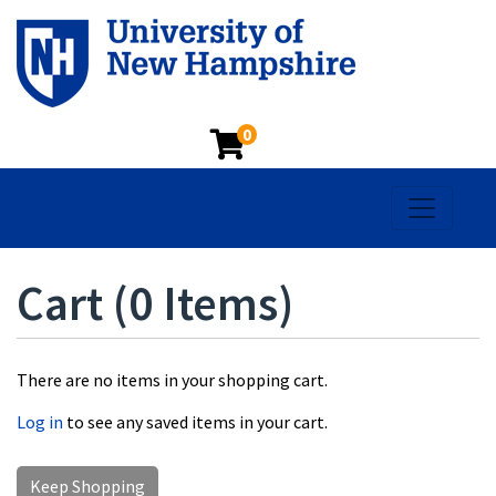
0
Toggle na
Cart (
0 Items
)
There are no items in your shopping cart.
Log in
to see any saved items in your cart.
Keep Shopping