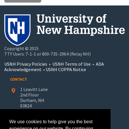
Copyright © 2015
TTY Users: 7-1-1 or 800-735-2964 (Relay NH)
USNH Privacy Policies
•
USNH Terms of Use
•
ADA
Acknowledgement
•
USNH COPPA Notice
CONTACT
1 Leavitt Lane
2nd Floor
Durham, NH
03824
603-862-7227
We use cookies to help give you the best
UNH-Learn.For.Life@unh.edu
experience on our website. By continuing