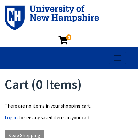
0
Toggle na
Cart (
0 Items
)
There are no items in your shopping cart.
Log in
to see any saved items in your cart.
Keep Shopping