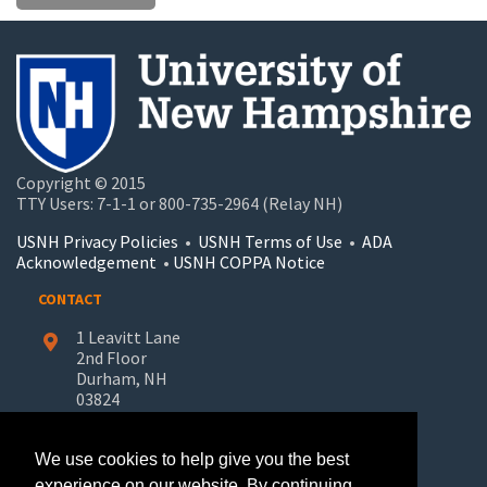
Copyright © 2015
TTY Users: 7-1-1 or 800-735-2964 (Relay NH)
USNH Privacy Policies
•
USNH Terms of Use
•
ADA
Acknowledgement
•
USNH COPPA Notice
CONTACT
1 Leavitt Lane
2nd Floor
Durham, NH
03824
603-862-7227
We use cookies to help give you the best
UNH-Learn.For.Life@unh.edu
experience on our website. By continuing