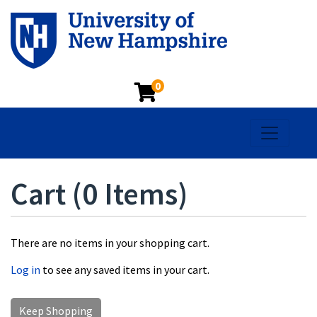
0
Toggle na
Cart (
0 Items
)
There are no items in your shopping cart.
Log in
to see any saved items in your cart.
Keep Shopping