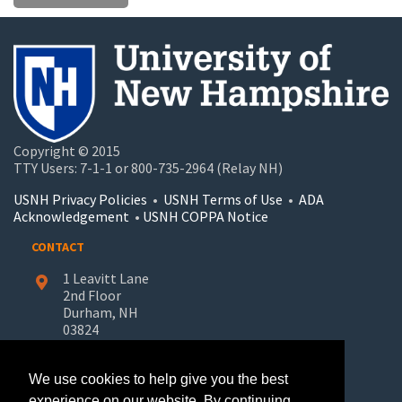
Copyright © 2015
TTY Users: 7-1-1 or 800-735-2964 (Relay NH)
USNH Privacy Policies
•
USNH Terms of Use
•
ADA
Acknowledgement
•
USNH COPPA Notice
CONTACT
1 Leavitt Lane
2nd Floor
Durham, NH
03824
603-862-7227
We use cookies to help give you the best
UNH-Learn.For.Life@unh.edu
experience on our website. By continuing