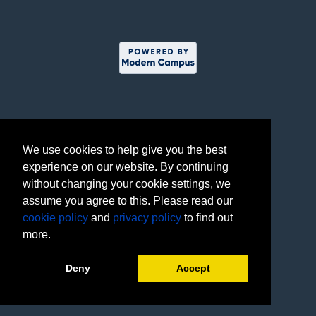
We use cookies to help give you the best
experience on our website. By continuing
without changing your cookie settings, we
assume you agree to this. Please read our
cookie policy
and
privacy policy
to find out
more.
Deny
Accept