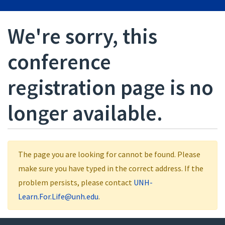
We're sorry, this
conference
registration page is no
longer available.
The page you are looking for cannot be found. Please
make sure you have typed in the correct address. If the
problem persists, please contact
UNH-
Learn.For.Life@unh.edu
.