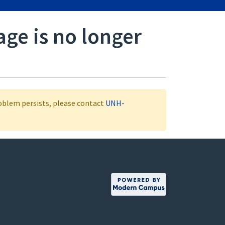
age is no longer
roblem persists, please contact
UNH-