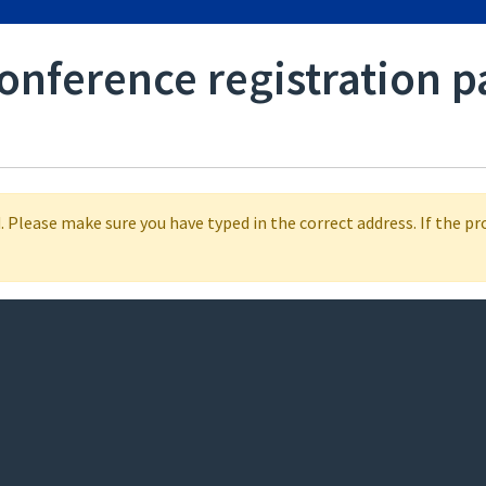
conference registration p
 Please make sure you have typed in the correct address. If the p