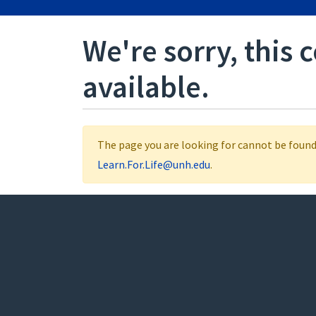
We're sorry, this 
available.
The page you are looking for cannot be found.
Learn.For.Life@unh.edu
.