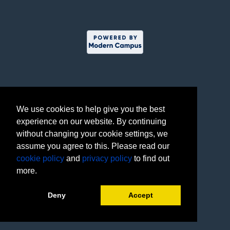
We use cookies to help give you the best
experience on our website. By continuing
without changing your cookie settings, we
assume you agree to this. Please read our
cookie policy
and
privacy policy
to find out
more.
Deny
Accept