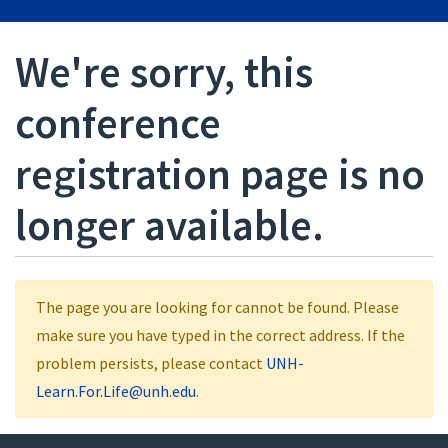
We're sorry, this
conference
registration page is no
longer available.
The page you are looking for cannot be found. Please
make sure you have typed in the correct address. If the
problem persists, please contact
UNH-
Learn.For.Life@unh.edu
.