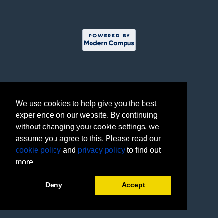
We use cookies to help give you the best
experience on our website. By continuing
without changing your cookie settings, we
assume you agree to this. Please read our
cookie policy
and
privacy policy
to find out
more.
Deny
Accept