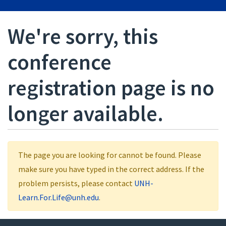
We're sorry, this
conference
registration page is no
longer available.
The page you are looking for cannot be found. Please
make sure you have typed in the correct address. If the
problem persists, please contact
UNH-
Learn.For.Life@unh.edu
.