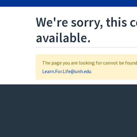
We're sorry, this 
available.
The page you are looking for cannot be found.
Learn.For.Life@unh.edu
.