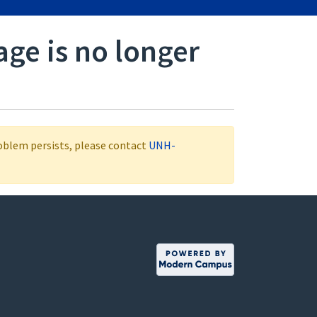
age is no longer
roblem persists, please contact
UNH-