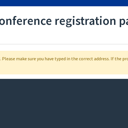
conference registration p
 Please make sure you have typed in the correct address. If the p