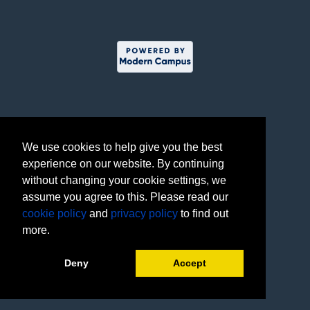
We use cookies to help give you the best
experience on our website. By continuing
without changing your cookie settings, we
assume you agree to this. Please read our
cookie policy
and
privacy policy
to find out
more.
Deny
Accept