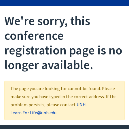
We're sorry, this
conference
registration page is no
longer available.
The page you are looking for cannot be found. Please
make sure you have typed in the correct address. If the
problem persists, please contact
UNH-
Learn.For.Life@unh.edu
.