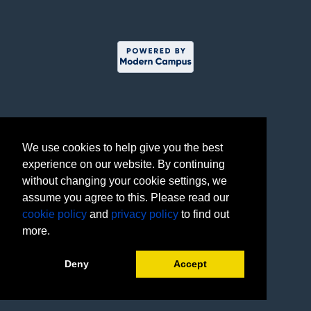
We use cookies to help give you the best
experience on our website. By continuing
without changing your cookie settings, we
assume you agree to this. Please read our
cookie policy
and
privacy policy
to find out
more.
Deny
Accept