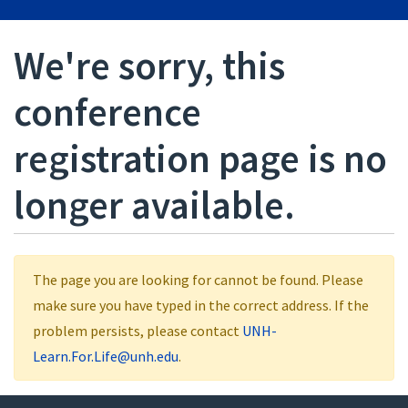
We're sorry, this
conference
registration page is no
longer available.
The page you are looking for cannot be found. Please
make sure you have typed in the correct address. If the
problem persists, please contact
UNH-
Learn.For.Life@unh.edu
.