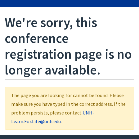
We're sorry, this
conference
registration page is no
longer available.
The page you are looking for cannot be found. Please
make sure you have typed in the correct address. If the
problem persists, please contact
UNH-
Learn.For.Life@unh.edu
.