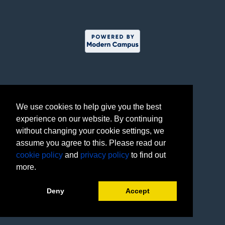
We use cookies to help give you the best
experience on our website. By continuing
without changing your cookie settings, we
assume you agree to this. Please read our
cookie policy
and
privacy policy
to find out
more.
Deny
Accept