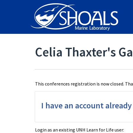
Celia Thaxter's Ga
This conferences registration is now closed. Than
I have an account already
Login as an existing UNH Learn for Life user: