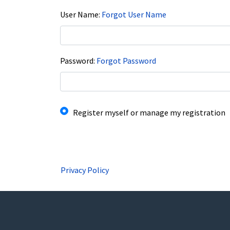
User Name
Forgot User Name
Password
Forgot Password
I have an account already
Register myself or manage my registration
Privacy Policy