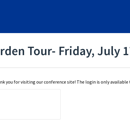
rden Tour- Friday, July 
k you for visiting our conference site! The login is only available