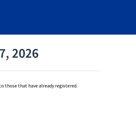
17, 2026
 to those that have already registered.