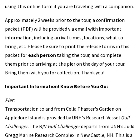
using this online form if you are traveling with a companion.
Approximately 2 weeks prior to the tour, a confirmation
packet (PDF) will be provided via email with important
information, including arrival times, locations, what to
bring, etc. Please be sure to print the release forms in this
packet for
each person
taking the tour, and complete
them prior to arriving at the pier on the day of your tour.
Bring them with you for collection. Thank you!
Important Information! Know Before You Go:
Pier:
Transportation to and from Celia Thaxter's Garden on
Appledore Island is provided by UNH’s Research Vessel
Gulf
Challenger.
The R/V
Gulf Challenger
departs from UNH’s Judd
Gregg Marine Research Complex in New Castle, NH. This is a