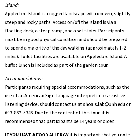
Island:
Appledore Island is a rugged landscape with uneven, slightly
steep and rocky paths. Access on/off the island is via a
floating dock, a steep ramp, and a set stairs. Participants
must be in good physical condition and should be prepared
to spend a majority of the day walking (approximately 1-2
miles). Toilet facilities are available on Appledore Island. A
buffet lunch is included as part of the garden tour.
Accommodations:
Participants requiring special accommodations, such as the
use of an American Sign Language interpreter or assistive
listening device, should contact us at shoals.lab@unh.edu or
603-862-5346. Due to the content of this tour, it is
recommended that participants be 14 years or older.
IF YOU HAVE A FOOD ALLERGY
it is important that you note