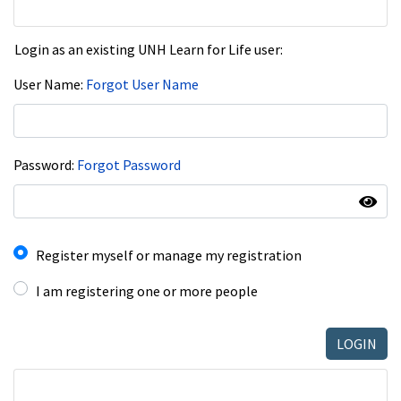
Login as an existing UNH Learn for Life user:
User Name
Forgot User Name
Password
Forgot Password
I have an account already
Register myself or manage my registration
I am registering one or more people
LOGIN