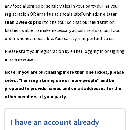
any food allergies or sensitivities in your party during your
registration OR email us at shoals.lab@unh.edu
no later
than 2 weeks prior
to the tour so that our field station
kitchen is able to make necessary adjustments to our food
order whenever possible. Your safety is important to us.
Please start your registration by either logging in or signing
in as a new user.
Note: If you are purchasing more than one ticket, please
select "I am registering one or more people" and be
prepared to provide names and email addresses for the
other members of your party.
I have an account already