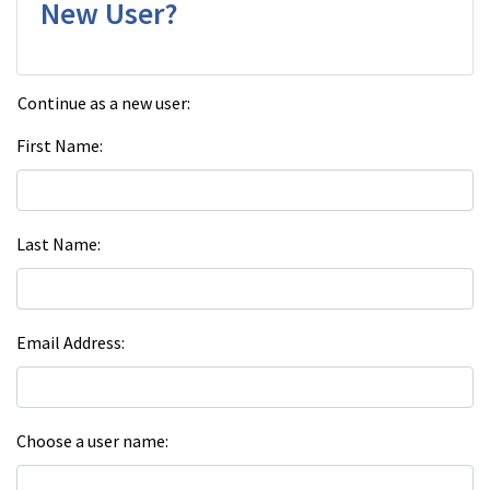
New User?
Continue as a new user:
First Name
Last Name
Email Address
Choose a user name