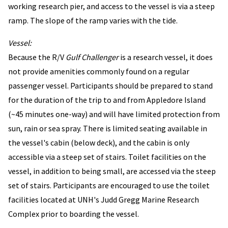
working research pier, and access to the vessel is via a steep
ramp. The slope of the ramp varies with the tide.
Vessel:
Because the R/V
Gulf Challenger
is a research vessel, it does
not provide amenities commonly found on a regular
passenger vessel. Participants should be prepared to stand
for the duration of the trip to and from Appledore Island
(~45 minutes one-way) and will have limited protection from
sun, rain or sea spray. There is limited seating available in
the vessel's cabin (below deck), and the cabin is only
accessible via a steep set of stairs. Toilet facilities on the
vessel, in addition to being small, are accessed via the steep
set of stairs. Participants are encouraged to use the toilet
facilities located at UNH's Judd Gregg Marine Research
Complex prior to boarding the vessel.