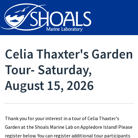
Celia Thaxter's Garden
Tour- Saturday,
August 15, 2026
Thank you for your interest in a tour of Celia Thaxter's
Garden at the Shoals Marine Lab on Appledore Island! Please
register below. You can register additional tour participants