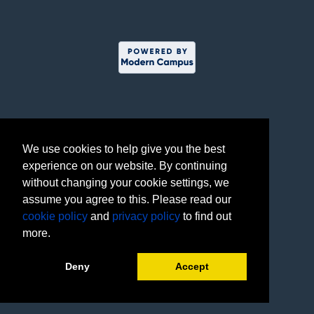
We use cookies to help give you the best
experience on our website. By continuing
without changing your cookie settings, we
assume you agree to this. Please read our
cookie policy
and
privacy policy
to find out
more.
Deny
Accept