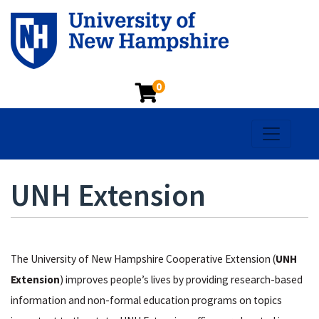
0
Toggle na
UNH Extension
The University of New Hampshire Cooperative Extension (
UNH
Extension
) improves people’s lives by providing research-based
information and non-formal education programs on topics