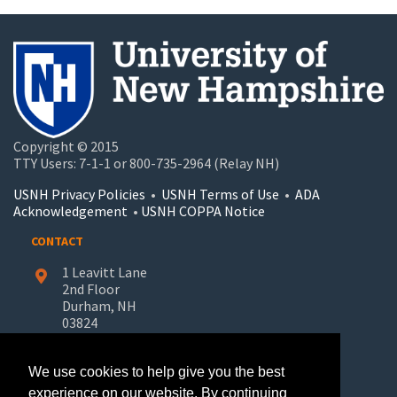
Copyright © 2015
TTY Users: 7-1-1 or 800-735-2964 (Relay NH)
USNH Privacy Policies
•
USNH Terms of Use
•
ADA
Acknowledgement
•
USNH COPPA Notice
CONTACT
1 Leavitt Lane
2nd Floor
Durham, NH
03824
603-862-7227
We use cookies to help give you the best
UNH-Learn.For.Life@unh.edu
experience on our website. By continuing