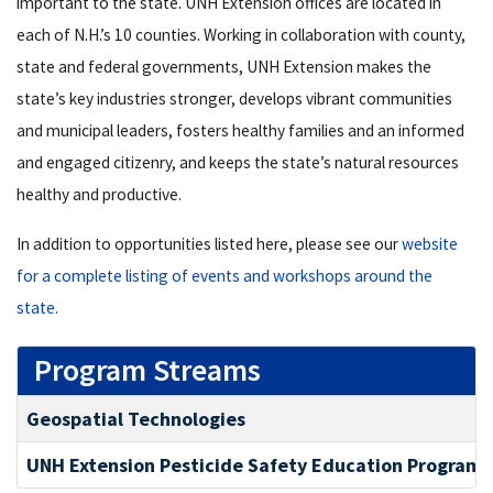
important to the state
.
UNH Extension offices are located in
each of N
.
H
.
’s 10 counties
.
Working in collaboration with county,
state and federal governments, UNH Extension makes the
state’s key industries stronger, develops vibrant communities
and municipal leaders, fosters healthy families and an informed
and engaged citizenry, and keeps the state’s natural resources
healthy and productive.
In addition to opportunities listed here, please see our
website
for a complete listing of events and workshops around the
state.
Program Streams
Geospatial Technologies
UNH Extension Pesticide Safety Education Program