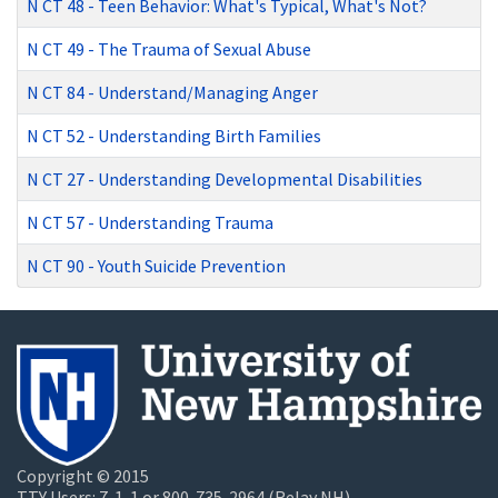
N CT 48
-
Teen Behavior: What's Typical, What's Not?
N CT 49
-
The Trauma of Sexual Abuse
N CT 84
-
Understand/Managing Anger
N CT 52
-
Understanding Birth Families
N CT 27
-
Understanding Developmental Disabilities
N CT 57
-
Understanding Trauma
N CT 90
-
Youth Suicide Prevention
Copyright © 2015
TTY Users: 7-1-1 or 800-735-2964 (Relay NH)