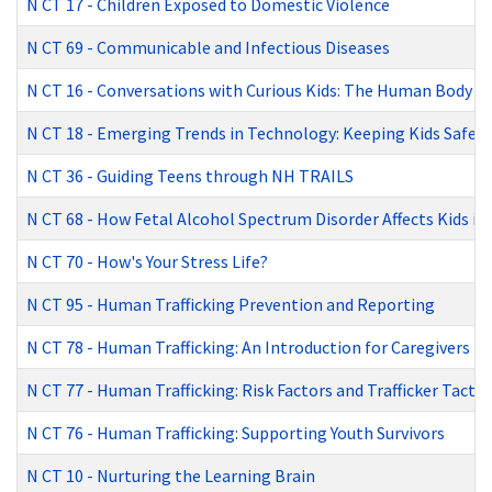
N CT 17
-
Children Exposed to Domestic Violence
N CT 69
-
Communicable and Infectious Diseases
N CT 16
-
Conversations with Curious Kids: The Human Body
N CT 18
-
Emerging Trends in Technology: Keeping Kids Safe
N CT 36
-
Guiding Teens through NH TRAILS
N CT 68
-
How Fetal Alcohol Spectrum Disorder Affects Kids in
N CT 70
-
How's Your Stress Life?
N CT 95
-
Human Trafficking Prevention and Reporting
N CT 78
-
Human Trafficking: An Introduction for Caregivers
N CT 77
-
Human Trafficking: Risk Factors and Trafficker Tactic
N CT 76
-
Human Trafficking: Supporting Youth Survivors
N CT 10
-
Nurturing the Learning Brain