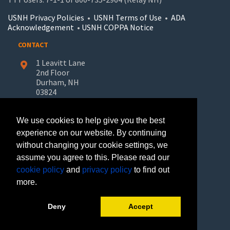
USNH Privacy Policies
•
USNH Terms of Use
•
ADA
Acknowledgement
•
USNH COPPA Notice
CONTACT
1 Leavitt Lane
2nd Floor
Durham, NH
03824
603-862-7227
We use cookies to help give you the best
UNH-Learn.For.Life@unh.edu
experience on our website. By continuing
without changing your cookie settings, we
GET HELP
assume you agree to this. Please read our
Request Information
cookie policy
and
privacy policy
to find out
Join Our Mailing List
more.
FOLLOW US
Deny
Accept