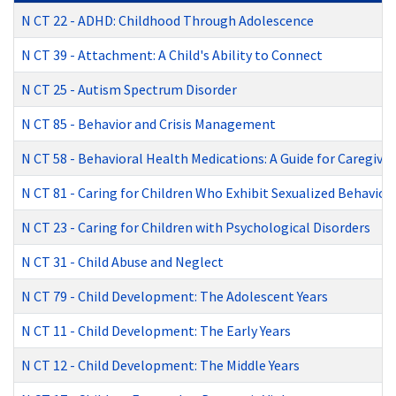
N CT 22
-
ADHD: Childhood Through Adolescence
N CT 39
-
Attachment: A Child's Ability to Connect
N CT 25
-
Autism Spectrum Disorder
N CT 85
-
Behavior and Crisis Management
N CT 58
-
Behavioral Health Medications: A Guide for Caregiver
N CT 81
-
Caring for Children Who Exhibit Sexualized Behavior
N CT 23
-
Caring for Children with Psychological Disorders
N CT 31
-
Child Abuse and Neglect
N CT 79
-
Child Development: The Adolescent Years
N CT 11
-
Child Development: The Early Years
N CT 12
-
Child Development: The Middle Years