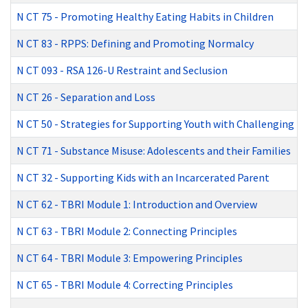
N CT 75
-
Promoting Healthy Eating Habits in Children
N CT 83
-
RPPS: Defining and Promoting Normalcy
N CT 093
-
RSA 126-U Restraint and Seclusion
N CT 26
-
Separation and Loss
N CT 50
-
Strategies for Supporting Youth with Challenging B
N CT 71
-
Substance Misuse: Adolescents and their Families
N CT 32
-
Supporting Kids with an Incarcerated Parent
N CT 62
-
TBRI Module 1: Introduction and Overview
N CT 63
-
TBRI Module 2: Connecting Principles
N CT 64
-
TBRI Module 3: Empowering Principles
N CT 65
-
TBRI Module 4: Correcting Principles