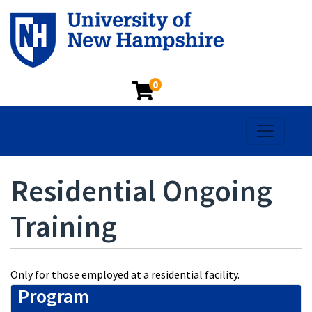
0
Toggle na
Residential Ongoing
Training
Only for those employed at a residential facility.
Program