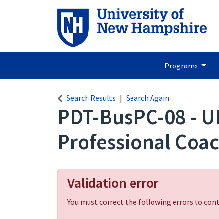
Programs
Search Results
Search Again
PDT-BusPC-08
-
U
Professional Coa
Validation error
You must correct the following errors to cont