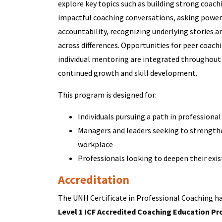
explore key topics such as building strong coachi
impactful coaching conversations, asking powerf
accountability, recognizing underlying stories 
across differences. Opportunities for peer coach
individual mentoring are integrated throughou
continued growth and skill development.
This program is designed for:
Individuals pursuing a path in professiona
Managers and leaders seeking to strengthe
workplace
Professionals looking to deepen their exis
Accreditation
The UNH Certificate in Professional Coaching has
Level 1 ICF Accredited Coaching Education Pr