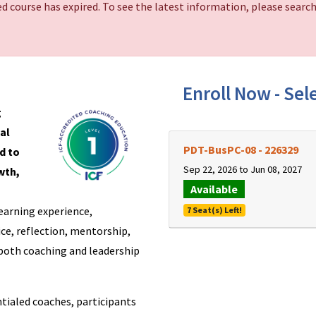
d course has expired. To see the latest information, please search
Enroll Now - Sele
g
al
PDT-BusPC-08
-
226329
d to
Sep 22, 2026 to Jun 08, 2027
wth,
Available
earning experience,
7 Seat(s) Left!
ce, reflection, mentorship,
both coaching and leadership
tialed coaches, participants