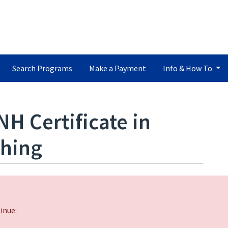
Search Programs
Make a Payment
Info & How To
NH Certificate in
ching
inue: