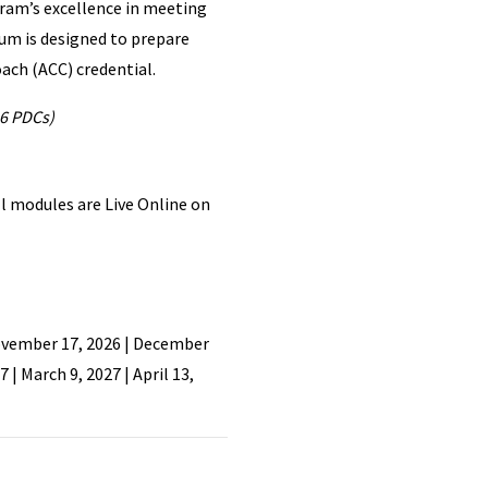
ram’s excellence in meeting
lum is designed to prepare
oach (ACC) credential.
6 PDCs)
l modules are Live Online on
November 17, 2026 | December
7 | March 9, 2027 | April 13,