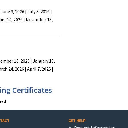
 June 3, 2026 | July 8, 2026 |
ber 14, 2026 | November 18,
ember 16, 2025 | January 13,
rch 24, 2026 | April 7, 2026 |
ng Certificates
red
TACT
GET HELP
Request Information