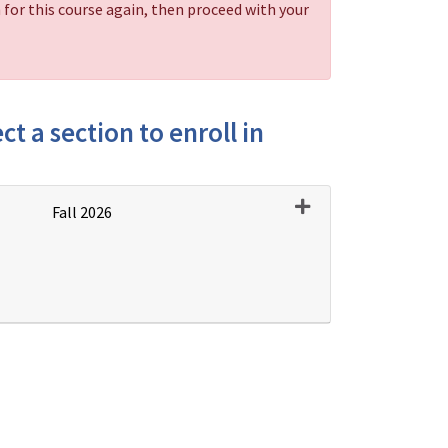
 for this course again, then proceed with your
ct a section to enroll in
Expand or collapse PD
Fall 2026