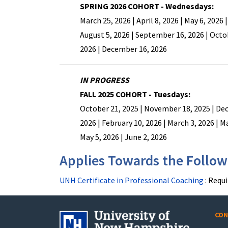
SPRING 2026 COHORT - Wednesdays:
March 25, 2026 | April 8, 2026 | May 6, 2026 |
August 5, 2026 | September 16, 2026 | Octo
2026 | December 16, 2026
IN PROGRESS
FALL 2025 COHORT - Tuesdays:
October 21, 2025 | November 18, 2025 | Dec
2026 | February 10, 2026 | March 3, 2026 | Ma
May 5, 2026 | June 2, 2026
Applies Towards the Followi
UNH Certificate in Professional Coaching
:
Requi
CON