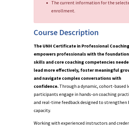
The current information for the selecte
enrollment.
Course Description
The UNH Certificate in Professional Coachin
empowers professionals with the foundation
skills and core coaching competencies neede
lead more effectively, foster meaningful gro
and navigate complex conversations with
confidence.
Through a dynamic, cohort-based l
participants engage in hands-on coaching practi
and real-time feedback designed to strengthen 
capacity.
Working with experienced instructors and creden