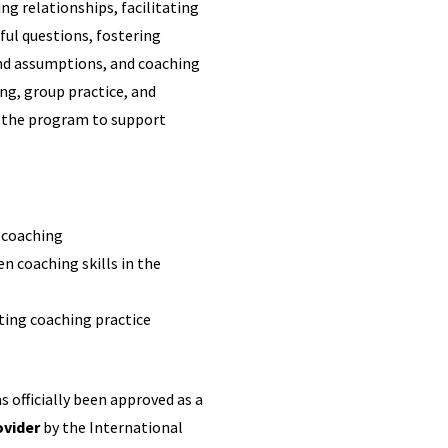
ng relationships, facilitating
ul questions, fostering
and assumptions, and coaching
ing, group practice, and
t the program to support
l coaching
n coaching skills in the
ting coaching practice
 officially been approved as a
ovider
by the International