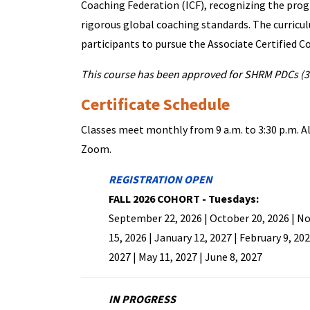
Coaching Federation (ICF), recognizing the prog
rigorous global coaching standards. The curricu
participants to pursue the Associate Certified C
This course has been approved for SHRM PDCs (3
Certificate Schedule
Classes meet monthly from 9 a.m. to 3:30 p.m. Al
Zoom.
REGISTRATION OPEN
FALL 2026 COHORT - Tuesdays:
September 22, 2026 | October 20, 2026 | 
15, 2026 | January 12, 2027 | February 9, 202
2027 | May 11, 2027 | June 8, 2027
IN PROGRESS