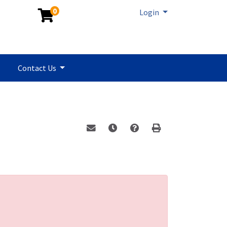
0
Menu
Login
Contact Us
Email this information to yourself or a 
Remind me of this course at a la
Program Inquiry
Print Version