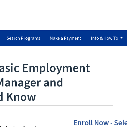
Search Programs
Make a Payment
Info & How To
asic Employment
Manager and
ld Know
Enroll Now - Sele