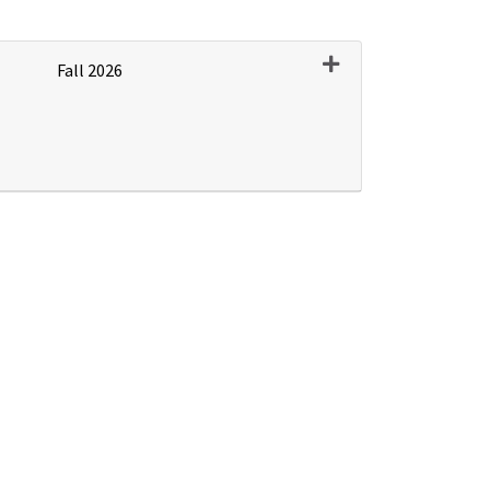
Expand or collapse P
Fall 2026