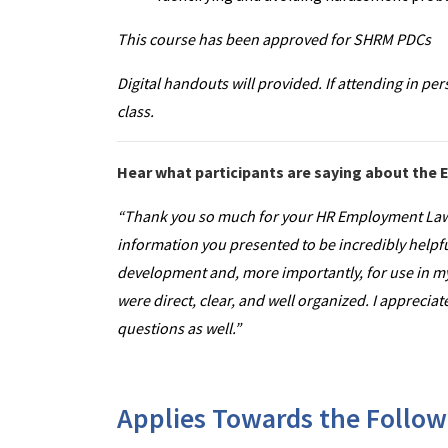
This course has been approved for SHRM PDCs
Digital handouts will provided. If attending in per
class.
Hear what participants are saying about th
“Thank you so much for your HR Employment Law
information you presented to be incredibly helpf
development and, more importantly, for use in my
were direct, clear, and well organized. I appreci
questions as well.”
Applies Towards the Followi