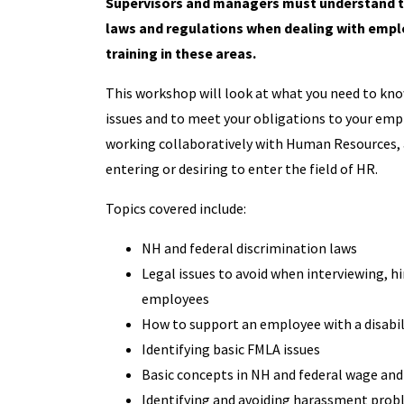
Supervisors and managers must understand 
laws and regulations when dealing with empl
training in these areas.
This workshop will look at what you need to know
issues and to meet your obligations to your employ
working collaboratively with Human Resources, an
entering or desiring to enter the field of HR.
Topics covered include:
NH and federal discrimination laws
Legal issues to avoid when interviewing, hi
employees
How to support an employee with a disabil
Identifying basic FMLA issues
Basic concepts in NH and federal wage and
Identifying and avoiding harassment pro