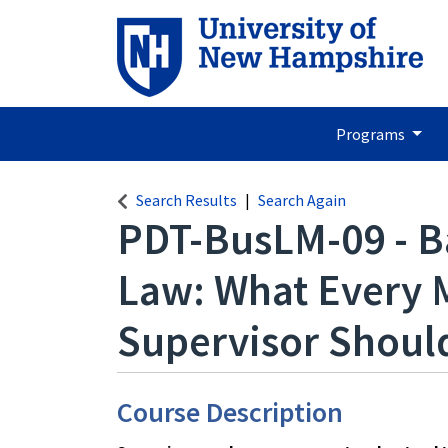
Programs
Search Results
Search Again
PDT-BusLM-09
-
B
Law: What Every 
Supervisor Shou
Course Description