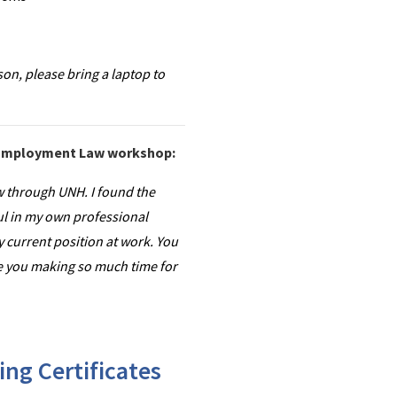
son, please bring a laptop to
e Employment Law workshop:
 through UNH. I found the
ul in my own professional
 current position at work. You
ate you making so much time for
ng Certificates