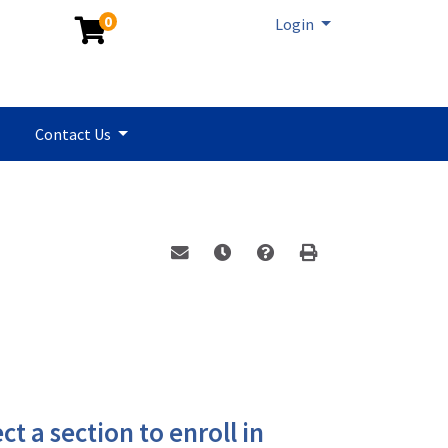
0
Menu
Login
Contact Us
Email this information to yourself or a 
Remind me of this course at a la
Program Inquiry
Print Version
ct a section to enroll in