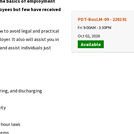
the basics of employment
oyees but few have received
PDT-BusLM-09
-
226191
Fri 9:00AM - 3:30PM
 to avoid legal and practical
Oct 02, 2026
er. It also will assist you in
Available
d assist individuals just
ring, and discharging
ity
 hour laws
blems