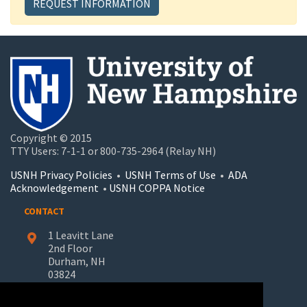
REQUEST INFORMATION
Copyright © 2015
TTY Users: 7-1-1 or 800-735-2964 (Relay NH)
USNH Privacy Policies
•
USNH Terms of Use
•
ADA
Acknowledgement
•
USNH COPPA Notice
CONTACT
1 Leavitt Lane
2nd Floor
Durham, NH
03824
603-862-7227