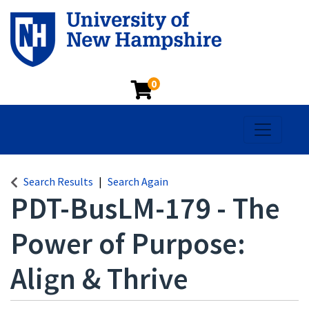
0
Toggle na
Search Results
Search Again
PDT-BusLM-179
-
The
Power of Purpose:
Align & Thrive