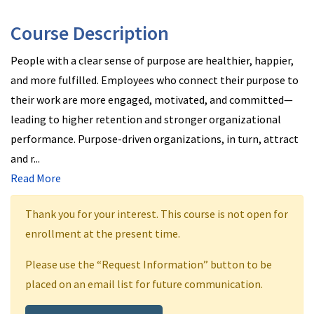
Course Description
People with a clear sense of purpose are healthier, happier,
and more fulfilled. Employees who connect their purpose to
their work are more engaged, motivated, and committed—
leading to higher retention and stronger organizational
performance. Purpose-driven organizations, in turn, attract
and r
...
Read More
Thank you for your interest. This course is not open for
enrollment at the present time.
Please use the “Request Information” button to be
placed on an email list for future communication.