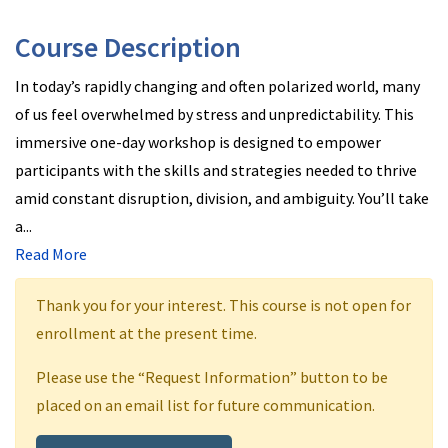
Course Description
In today’s rapidly changing and often polarized world, many
of us feel overwhelmed by stress and unpredictability. This
immersive one-day workshop is designed to empower
participants with the skills and strategies needed to thrive
amid constant disruption, division, and ambiguity. You’ll take
a
...
Read More
Thank you for your interest. This course is not open for
enrollment at the present time.
Please use the “Request Information” button to be
placed on an email list for future communication.