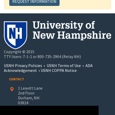
REQUEST INFORMATION
Copyright © 2015
TTY Users: 7-1-1 or 800-735-2964 (Relay NH)
USNH Privacy Policies
•
USNH Terms of Use
•
ADA
Acknowledgement
•
USNH COPPA Notice
CONTACT
1 Leavitt Lane
2nd Floor
Durham, NH
03824
603-862-7227