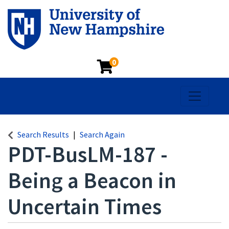
0
Toggle na
Search Results
Search Again
PDT-BusLM-187
-
Being a Beacon in
Uncertain Times