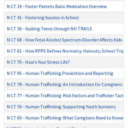
N CT 19
-
Foster Parents Basic Medication Overview
N CT 41
-
Fostering Success in School
N CT 36
-
Guiding Teens through NH TRAILS
N CT 68
-
How Fetal Alcohol Spectrum Disorder Affects Kids in
N CT 61
-
How RPPS Defines Normalcy: Haircuts, School Trips,
N CT 70
-
How's Your Stress Life?
N CT 95
-
Human Trafficking Prevention and Reporting
N CT 78
-
Human Trafficking: An Introduction for Caregivers
N CT 77
-
Human Trafficking: Risk Factors and Trafficker Tactic
N CT 76
-
Human Trafficking: Supporting Youth Survivors
N CT 60
-
Human Trafficking: What Caregivers Need to Know