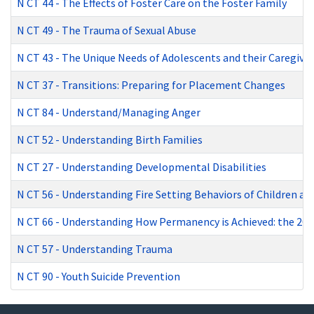
N CT 44
-
The Effects of Foster Care on the Foster Family
N CT 49
-
The Trauma of Sexual Abuse
N CT 43
-
The Unique Needs of Adolescents and their Caregiver
N CT 37
-
Transitions: Preparing for Placement Changes
N CT 84
-
Understand/Managing Anger
N CT 52
-
Understanding Birth Families
N CT 27
-
Understanding Developmental Disabilities
N CT 56
-
Understanding Fire Setting Behaviors of Children and
N CT 66
-
Understanding How Permanency is Achieved: the 201
N CT 57
-
Understanding Trauma
N CT 90
-
Youth Suicide Prevention