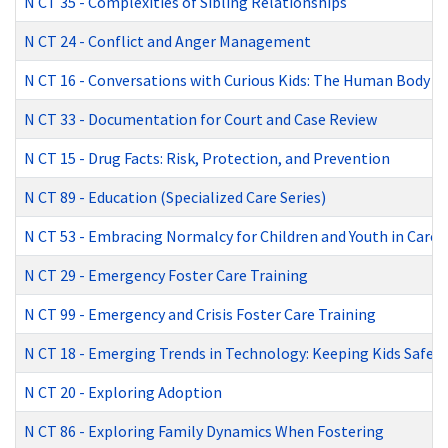
N CT 35
-
Complexities of Sibling Relationships
N CT 24
-
Conflict and Anger Management
N CT 16
-
Conversations with Curious Kids: The Human Body
N CT 33
-
Documentation for Court and Case Review
N CT 15
-
Drug Facts: Risk, Protection, and Prevention
N CT 89
-
Education (Specialized Care Series)
N CT 53
-
Embracing Normalcy for Children and Youth in Care
N CT 29
-
Emergency Foster Care Training
N CT 99
-
Emergency and Crisis Foster Care Training
N CT 18
-
Emerging Trends in Technology: Keeping Kids Safe
N CT 20
-
Exploring Adoption
N CT 86
-
Exploring Family Dynamics When Fostering