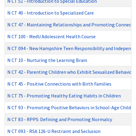
N CT 51
-
Introduction to Special Education
N CT 40
-
Introduction to Specialized Care
N CT 47
-
Maintaining Relationships and Promoting Connecti
N CT 100
-
MedU Adolescent Health Course
N CT 094
-
New Hampshire Teen Responsibility and Independen
N CT 10
-
Nurturing the Learning Brain
N CT 42
-
Parenting Children who Exhibit Sexualized Behaviors
N CT 45
-
Positive Connections with Birth Families
N CT 75
-
Promoting Healthy Eating Habits in Children
N CT 93
-
Promoting Positive Behaviors in School-Age Childre
N CT 83
-
RPPS: Defining and Promoting Normalcy
N CT 093
-
RSA 126-U Restraint and Seclusion