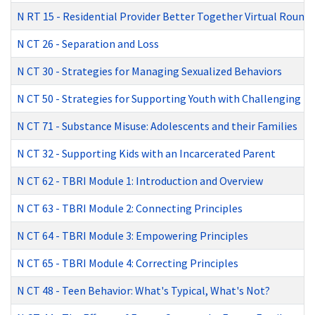
N RT 15
-
Residential Provider Better Together Virtual Round
N CT 26
-
Separation and Loss
N CT 30
-
Strategies for Managing Sexualized Behaviors
N CT 50
-
Strategies for Supporting Youth with Challenging B
N CT 71
-
Substance Misuse: Adolescents and their Families
N CT 32
-
Supporting Kids with an Incarcerated Parent
N CT 62
-
TBRI Module 1: Introduction and Overview
N CT 63
-
TBRI Module 2: Connecting Principles
N CT 64
-
TBRI Module 3: Empowering Principles
N CT 65
-
TBRI Module 4: Correcting Principles
N CT 48
-
Teen Behavior: What's Typical, What's Not?