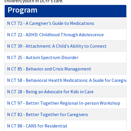
children/youth in DCYF's care.
Program
N CT 72
-
A Caregiver's Guide to Medications
N CT 22
-
ADHD: Childhood Through Adolescence
N CT 39
-
Attachment: A Child's Ability to Connect
N CT 25
-
Autism Spectrum Disorder
N CT 85
-
Behavior and Crisis Management
N CT 58
-
Behavioral Health Medications: A Guide for Caregiver
N CT 28
-
Being an Advocate for Kids in Care
N CT 97
-
Better Together Regional In-person Workshop
N CT 82
-
Better Together for Caregivers
N CT 88
-
CANS for Residential