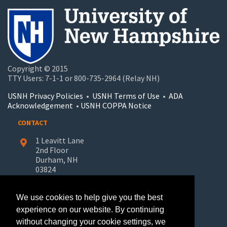
Copyright © 2015
TTY Users: 7-1-1 or 800-735-2964 (Relay NH)
USNH Privacy Policies
•
USNH Terms of Use
•
ADA
Acknowledgement
•
USNH COPPA Notice
CONTACT
1 Leavitt Lane
2nd Floor
Durham, NH
03824
603-862-7227
We use cookies to help give you the best
UNH-Learn.For.Life@unh.edu
experience on our website. By continuing
without changing your cookie settings, we