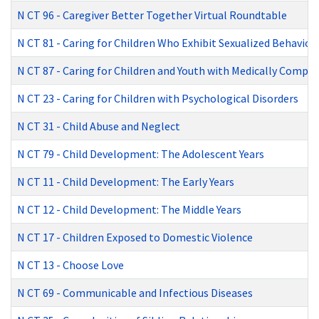
N CT 96
-
Caregiver Better Together Virtual Roundtable
N CT 81
-
Caring for Children Who Exhibit Sexualized Behavior
N CT 87
-
Caring for Children and Youth with Medically Comple
N CT 23
-
Caring for Children with Psychological Disorders
N CT 31
-
Child Abuse and Neglect
N CT 79
-
Child Development: The Adolescent Years
N CT 11
-
Child Development: The Early Years
N CT 12
-
Child Development: The Middle Years
N CT 17
-
Children Exposed to Domestic Violence
N CT 13
-
Choose Love
N CT 69
-
Communicable and Infectious Diseases