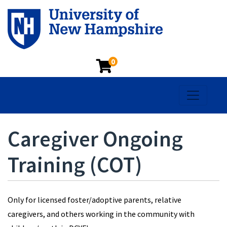
0
Toggle na
Caregiver Ongoing
Training (COT)
Only for licensed foster/adoptive parents, relative
caregivers, and others working in the community with