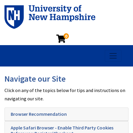
0
Toggle na
Navigate our Site
Click on any of the topics below for tips and instructions on
navigating our site.
Browser Recommendation
Apple Safari Browser - Enable Third Party Cookies