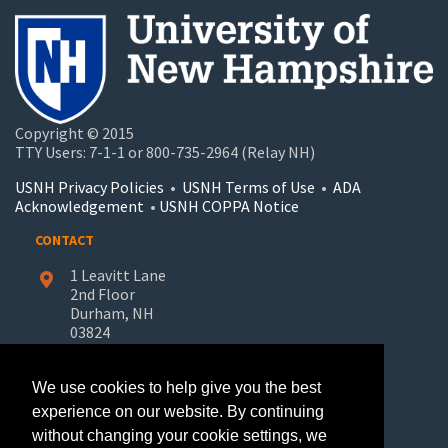
Copyright © 2015
TTY Users: 7-1-1 or 800-735-2964 (Relay NH)
USNH Privacy Policies
•
USNH Terms of Use
•
ADA
Acknowledgement
•
USNH COPPA Notice
CONTACT
1 Leavitt Lane
2nd Floor
Durham, NH
03824
603-862-7227
We use cookies to help give you the best
UNH-Learn.For.Life@unh.edu
experience on our website. By continuing
without changing your cookie settings, we