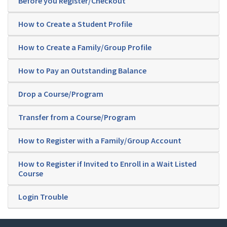
Before you Register/Checkout
How to Create a Student Profile
How to Create a Family/Group Profile
How to Pay an Outstanding Balance
Drop a Course/Program
Transfer from a Course/Program
How to Register with a Family/Group Account
How to Register if Invited to Enroll in a Wait Listed
Course
Login Trouble