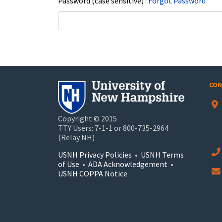
Password (case sensitive)
Forgot Password
CON
Copyright © 2015
TTY Users: 7-1-1 or 800-735-2964
(Relay NH)
USNH Privacy Policies
•
USNH Terms
of Use
•
ADA Acknowledgement
•
USNH COPPA Notice