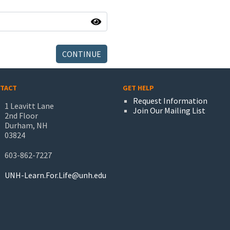
CONTINUE
TACT
GET HELP
Request Information
1 Leavitt Lane
Join Our Mailing List
2nd Floor
Durham, NH
03824
603-862-7227
UNH-Learn.For.Life@unh.edu