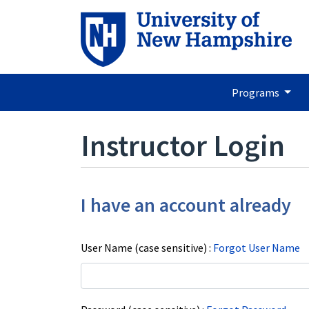
Programs
Instructor Login
I have an account already
User Name (case sensitive)
Forgot User Name