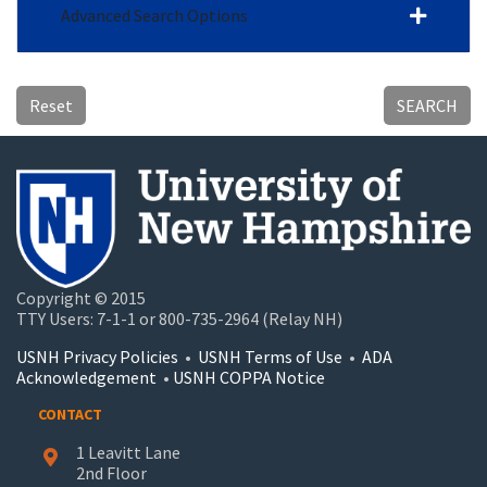
Advanced Search Options
Reset
SEARCH
Copyright © 2015
TTY Users: 7-1-1 or 800-735-2964 (Relay NH)
USNH Privacy Policies
•
USNH Terms of Use
•
ADA
Acknowledgement
•
USNH COPPA Notice
CONTACT
1 Leavitt Lane
2nd Floor