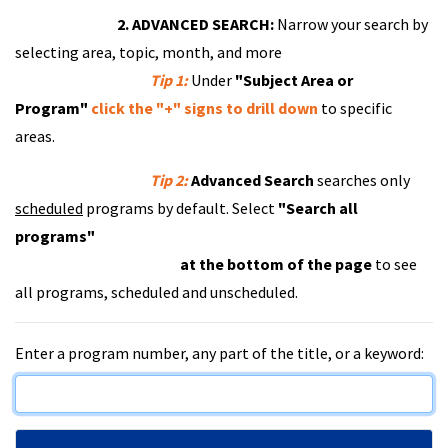
2. ADVANCED SEARCH:
Narrow your search by
selecting area, topic, month, and more
Tip 1:
Under
"Subject Area or
Program"
click the "+" signs to drill down
to specific
areas.
Tip 2:
Advanced Search
searches only
scheduled
programs by default. Select
"Search all
programs"
at the bottom of the page
to see
all programs, scheduled and unscheduled.
Enter a program number, any part of the title, or a keyword