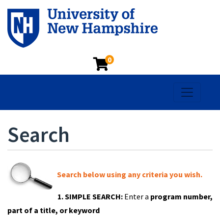
0
Toggle na
Search
Search below using any criteria you wish.
1. SIMPLE SEARCH:
Enter a
program number,
part of a title, or keyword