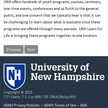
UNH offers hundreds of youth programs, courses, seminars,
one-time events, conferences and so forth to the general
public, and one concern that we typically hear is that it can
be challenging to learn about what is available since these
programs are offered through many avenues. UNH Learn for
Life is bringing these programs together in one location.
Previous
Next
Copyright © 2015
TTY Users: 7-1-1 or 800-735-2964 (Relay NH)
USNH Privacy Policies
•
USNH Terms of Use
•
ADA