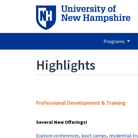
Programs
Highlights
Professional Development & Training
Several New Offerings!
Explore conferences, boot camps, residential tr