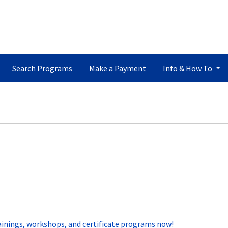
Search Programs
Make a Payment
Info & How To
ainings, workshops, and certificate programs now!