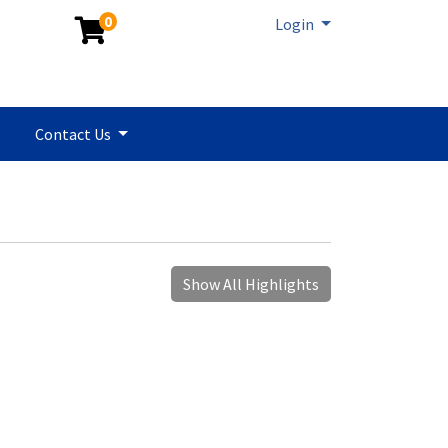
0
Menu
Login
Contact Us
Show All Highlights