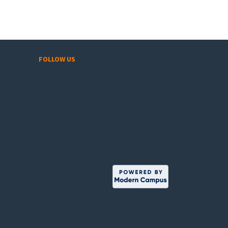
FOLLOW US