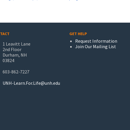
TACT
GET HELP
Request Information
1 Leavitt Lane
Join Our Mailing List
2nd Floor
Durham, NH
03824
603-862-7227
UNH-Learn.For.Life@unh.edu