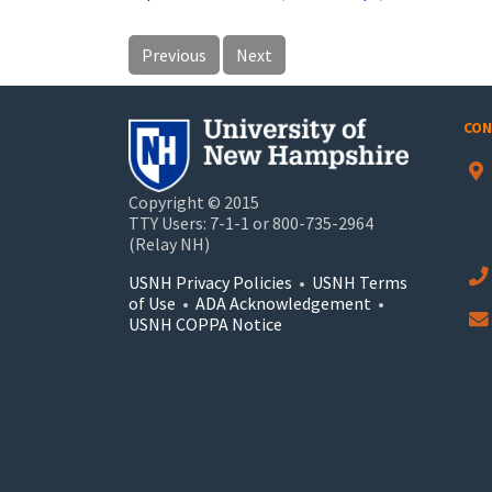
Previous
Next
CON
Copyright © 2015
TTY Users: 7-1-1 or 800-735-2964
(Relay NH)
USNH Privacy Policies
•
USNH Terms
of Use
•
ADA Acknowledgement
•
USNH COPPA Notice