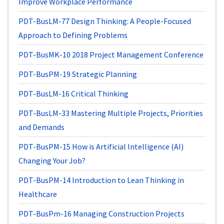
Improve Workplace Performance
PDT-BusLM-77
Design Thinking: A People-Focused
Approach to Defining Problems
PDT-BusMK-10
2018 Project Management Conference
PDT-BusPM-19
Strategic Planning
PDT-BusLM-16
Critical Thinking
PDT-BusLM-33
Mastering Multiple Projects, Priorities
and Demands
PDT-BusPM-15
How is Artificial Intelligence (AI)
Changing Your Job?
PDT-BusPM-14
Introduction to Lean Thinking in
Healthcare
PDT-BusPm-16
Managing Construction Projects