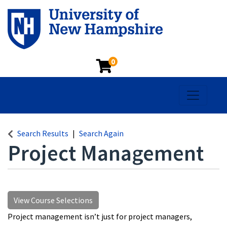
0
Toggle na
Search Results
Search Again
Project Management
View Course Selections
Project management isn’t just for project managers,