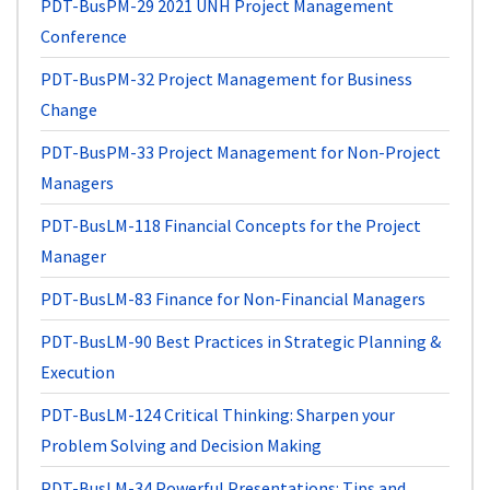
PDT-BusPM-29
2021 UNH Project Management
Conference
PDT-BusPM-32
Project Management for Business
Change
PDT-BusPM-33
Project Management for Non-Project
Managers
PDT-BusLM-118
Financial Concepts for the Project
Manager
PDT-BusLM-83
Finance for Non-Financial Managers
PDT-BusLM-90
Best Practices in Strategic Planning &
Execution
PDT-BusLM-124
Critical Thinking: Sharpen your
Problem Solving and Decision Making
PDT-BusLM-34
Powerful Presentations: Tips and