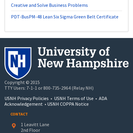
Creative and Solve Business Problems
PDT-BusPM-48
Lean Six Sigma Green Belt Certificate
Copyright © 2015
TTY Users: 7-1-1 or 800-735-2964 (Relay NH)
USNH Privacy Policies
•
USNH Terms of Use
•
ADA
Acknowledgement
•
USNH COPPA Notice
CONTACT
1 Leavitt Lane
2nd Floor