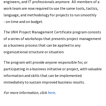
engineers, and IT professionals anymore. All members of a
work team are now required to use the same tools, tactics,
language, and methodology for projects to run smoothly
- on time and on budget.
The UNH Project Management Certificate program consists
of a series of workshops that presents project management
as a business process that can be applied to any
organizational structure or situation.
The program will provide anyone responsible for, or
participating in a business initiative or project, with valuable
information and skills that can be implemented
immediately to sustain improved business results.
For more information, click
here
.