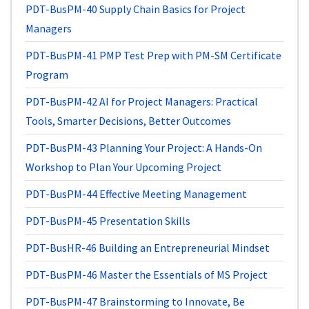
PDT-BusPM-40
Supply Chain Basics for Project
Managers
PDT-BusPM-41
PMP Test Prep with PM-SM Certificate
Program
PDT-BusPM-42
AI for Project Managers: Practical
Tools, Smarter Decisions, Better Outcomes
PDT-BusPM-43
Planning Your Project: A Hands-On
Workshop to Plan Your Upcoming Project
PDT-BusPM-44
Effective Meeting Management
PDT-BusPM-45
Presentation Skills
PDT-BusHR-46
Building an Entrepreneurial Mindset
PDT-BusPM-46
Master the Essentials of MS Project
PDT-BusPM-47
Brainstorming to Innovate, Be