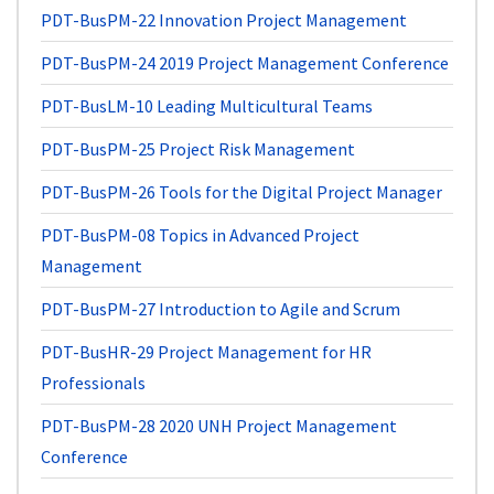
PDT-BusPM-22
Innovation Project Management
PDT-BusPM-24
2019 Project Management Conference
PDT-BusLM-10
Leading Multicultural Teams
PDT-BusPM-25
Project Risk Management
PDT-BusPM-26
Tools for the Digital Project Manager
PDT-BusPM-08
Topics in Advanced Project
Management
PDT-BusPM-27
Introduction to Agile and Scrum
PDT-BusHR-29
Project Management for HR
Professionals
PDT-BusPM-28
2020 UNH Project Management
Conference