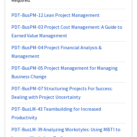
Required
PDT-BusPM-12
Lean Project Management
PDT-BusPM-03
Project Cost Management: A Guide to
Earned Value Management
PDT-BusPM-04
Project Financial Analysis &
Management
PDT-BusPM-05
Project Management for Managing
Business Change
PDT-BusPM-07
Structuring Projects For Success:
Dealing with Project Uncertainty
PDT-BusLM-43
Teambuilding for Increased
Productivity
PDT-BusLM-39
Analyzing Workstyles: Using MBTI to