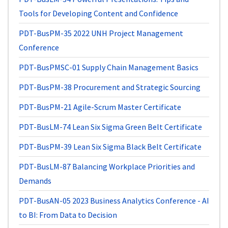
Tools for Developing Content and Confidence
PDT-BusPM-35
2022 UNH Project Management
Conference
PDT-BusPMSC-01
Supply Chain Management Basics
PDT-BusPM-38
Procurement and Strategic Sourcing
PDT-BusPM-21
Agile-Scrum Master Certificate
PDT-BusLM-74
Lean Six Sigma Green Belt Certificate
PDT-BusPM-39
Lean Six Sigma Black Belt Certificate
PDT-BusLM-87
Balancing Workplace Priorities and
Demands
PDT-BusAN-05
2023 Business Analytics Conference - AI
to BI: From Data to Decision