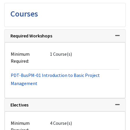
Courses
Required Workshops
Expand 
Minimum
1 Course(s)
Required
PDT-BusPM-01
Introduction to Basic Project
Management
Electives
Expand 
Minimum
4 Course(s)