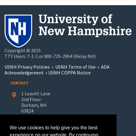
Copyright © 2015
TTY Users: 7-1-1 or 800-735-2964 (Relay NH)
USNH Privacy Policies
•
USNH Terms of Use
•
ADA
Acknowledgement
•
USNH COPPA Notice
CONTACT
1 Leavitt Lane
2nd Floor
Durham, NH
03824
603-862-7227
We use cookies to help give you the best
UNH-Learn.For.Life@unh.edu
experience on our website. By continuing