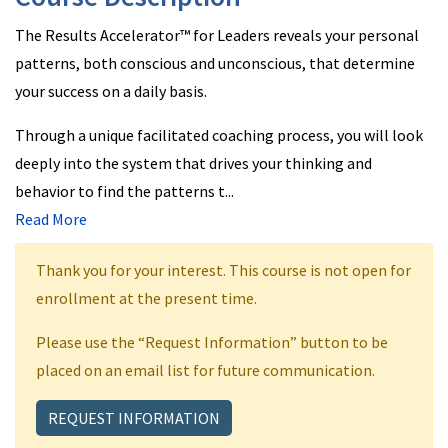
The Results Accelerator™ for Leaders reveals your personal
patterns, both conscious and unconscious, that determine
your success on a daily basis.
Through a unique facilitated coaching process, you will look
deeply into the system that drives your thinking and
behavior to find the patterns t
...
Read More
Thank you for your interest. This course is not open for
enrollment at the present time.
Please use the “Request Information” button to be
placed on an email list for future communication.
REQUEST INFORMATION