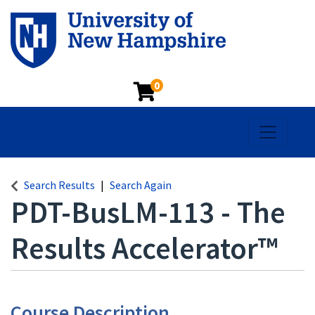
0
Toggle na
Search Results
Search Again
PDT-BusLM-113
-
The
Results Accelerator™
Course Description