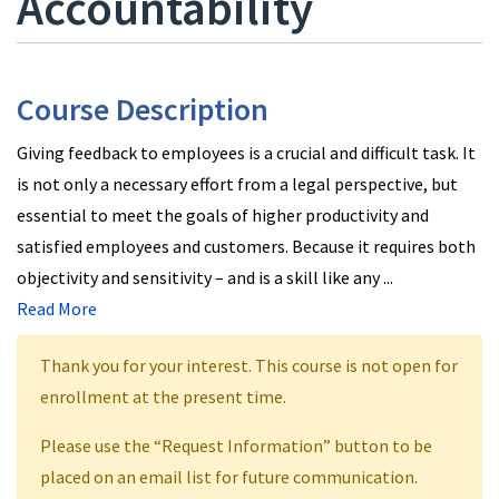
Accountability
Course Description
Giving feedback to employees is a crucial and difficult task. It
is not only a necessary effort from a legal perspective, but
essential to meet the goals of higher productivity and
satisfied employees and customers. Because it requires both
objectivity and sensitivity – and is a skill like any
...
Read More
Thank you for your interest. This course is not open for
enrollment at the present time.
Please use the “Request Information” button to be
placed on an email list for future communication.