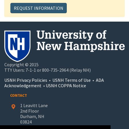
REQUEST INFORMATION
Copyright © 2015
TTY Users: 7-1-1 or 800-735-2964 (Relay NH)
USNH Privacy Policies
•
USNH Terms of Use
•
ADA
Acknowledgement
•
USNH COPPA Notice
CONTACT
1 Leavitt Lane
2nd Floor
Durham, NH
03824