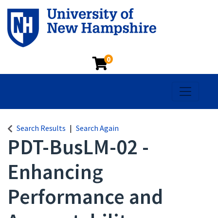
0
Toggle na
Search Results
Search Again
PDT-BusLM-02
-
Enhancing
Performance and