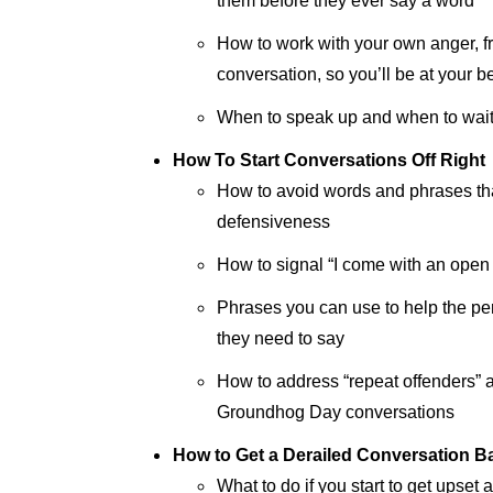
them before they ever say a word
How to work with your own anger, fru
conversation, so you’ll be at your b
When to speak up and when to wai
How To Start Conversations Off Right
How to avoid words and phrases that
defensiveness
How to signal “I come with an open
Phrases you can use to help the p
they need to say
How to address “repeat offenders” a
Groundhog Day conversations
How to Get a Derailed Conversation B
What to do if you start to get upset