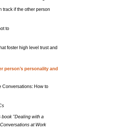
 track if the other person
ot to
t foster high level trust and
er person’s personality and
ve Conversations: How to
Cs
 book "Dealing with a
s Conversations at Work