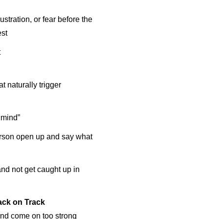
stration, or fear before the
est
t
 naturally trigger
 mind”
erson open up and say what
nd not get caught up in
ack on Track
 and come on too strong