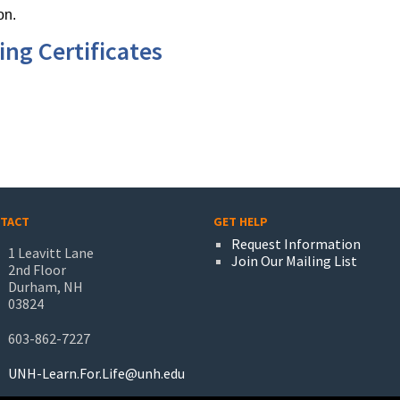
on.
ng Certificates
TACT
GET HELP
Request Information
1 Leavitt Lane
Join Our Mailing List
2nd Floor
Durham, NH
03824
603-862-7227
UNH-Learn.For.Life@unh.edu