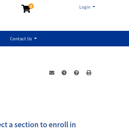
0
Menu
Login
Contact Us
Email this information to yourself or a 
Remind me of this course at a la
Program Inquiry
Print Version
ct a section to enroll in