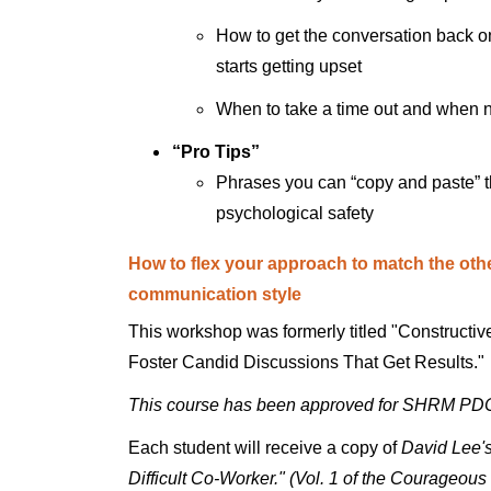
How to get the conversation back on
starts getting upset
When to take a time out and when n
“Pro Tips”
Phrases you can “copy and paste” tha
psychological safety
How to flex your approach to match the oth
communication style
This workshop was formerly titled "Constructi
Foster Candid Discussions That Get Results."
This course has been approved for SHRM PD
Each student will receive a copy of
David Lee's
Difficult Co-Worker." (Vol. 1 of the Courageou