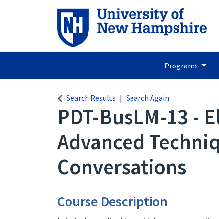
Programs
Search Results
Search Again
PDT-BusLM-13
-
E
Advanced Techniq
Conversations
Course Description