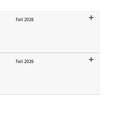
Expand or collapse P
Fall 2026
Expand or collapse P
Fall 2026