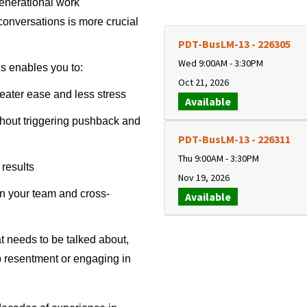
generational work
conversations is more crucial
PDT-BusLM-13
-
226305
Wed 9:00AM - 3:30PM
ls enables you to:
Oct 21, 2026
eater ease and less stress
Available
hout triggering pushback and
PDT-BusLM-13
-
226311
Thu 9:00AM - 3:30PM
results
Nov 19, 2026
n your team and cross-
Available
at needs to be talked about,
p resentment or engaging in