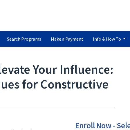
Search Programs
Make a Payment
Info & How To
levate Your Influence:
ues for Constructive
Enroll Now - Sele