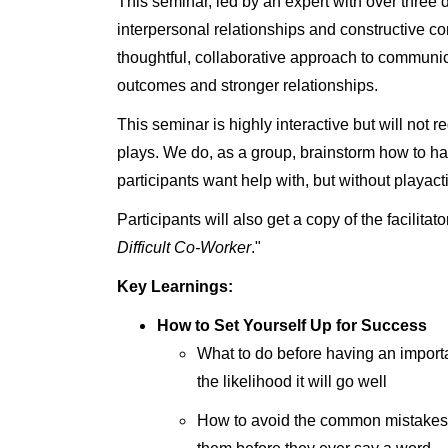
This seminar, led by an expert with over three
interpersonal relationships and constructive co
thoughtful, collaborative approach to communica
outcomes and stronger relationships.
This seminar is highly interactive but will not re
plays. We do, as a group, brainstorm how to ha
participants want help with, but without playact
Participants will also get a copy of the facilitat
Difficult Co-Worker
."
Key Learnings:
How to Set Yourself Up for Success
What to do before having an import
the likelihood it will go well
How to avoid the common mistakes