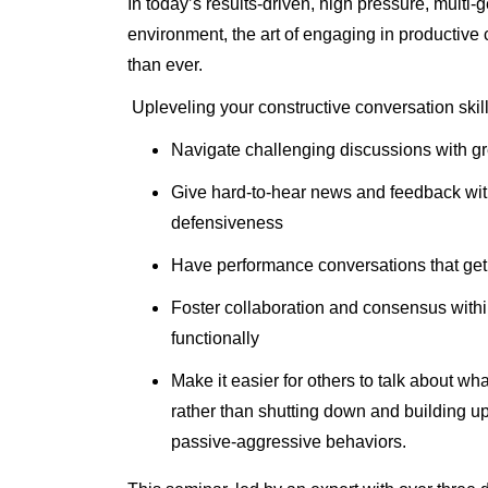
In today’s results-driven, high pressure, multi-
environment, the art of engaging in productive 
than ever.
Upleveling your constructive conversation skil
Navigate challenging discussions with gr
Give hard-to-hear news and feedback wit
defensiveness
Have performance conversations that get 
Foster collaboration and consensus withi
functionally
Make it easier for others to talk about wh
rather than shutting down and building u
passive-aggressive behaviors.