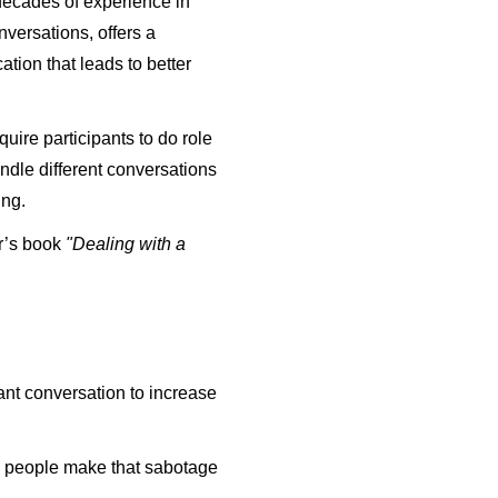
 decades of experience in
nversations, offers a
tion that leads to better
quire participants to do role
ndle different conversations
ing.
or’s book
"Dealing with a
ant conversation to increase
 people make that sabotage