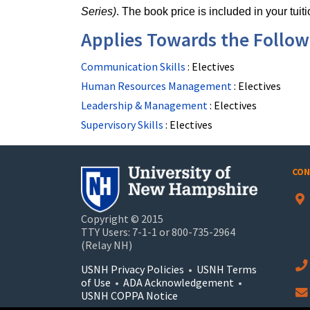
Series)
. The book price is included in your tuiti
Applies Towards the Followi
Communication Skills
:
Electives
Human Resources Management
:
Electives
Leadership & Management
:
Electives
Supervisory Skills
:
Electives
CON
Copyright © 2015
TTY Users: 7-1-1 or 800-735-2964
(Relay NH)
USNH Privacy Policies
•
USNH Terms
of Use
•
ADA Acknowledgement
•
USNH COPPA Notice