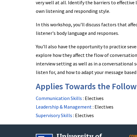
very well at all. Identify the barriers to effectiv
own listening and responding style.
In this workshop, you'll discuss factors that affe
listener's body language and responses.
You'll also have the opportunity to practice sev
explore how they affect the flow of conversation.
interview setting as well as in a conversational s
listen for, and how to adapt your message based
Applies Towards the Followi
Communication Skills
:
Electives
Leadership & Management
:
Electives
Supervisory Skills
:
Electives
CON