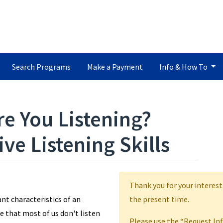
Search Programs
Make a Payment
Info & How To
re You Listening?
ve Listening Skills
Thank you for your interest
nt characteristics of an
the present time.
e that most of us don't listen
Please use the “Request In