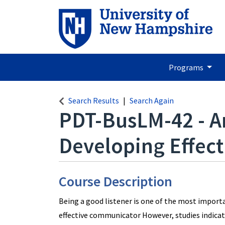
Programs
Search Results
Search Again
PDT-BusLM-42
-
A
Developing Effecti
Course Description
Being a good listener is one of the most importa
effective communicator However, studies indicat