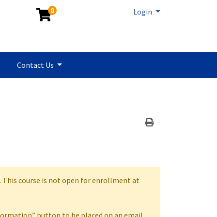
0
Menu
Login
Contact Us
Print Version
. This course is not open for enrollment at
formation” button to be placed on an email