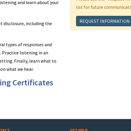
e listening and learn about your
list for future communicati
REQUEST INFORMATION
ct disclosure, including the
eral types of responses and
 Practice listening in an
etting. Finally, learn what to
 on what we hear.
ng Certificates
TACT
GET HELP