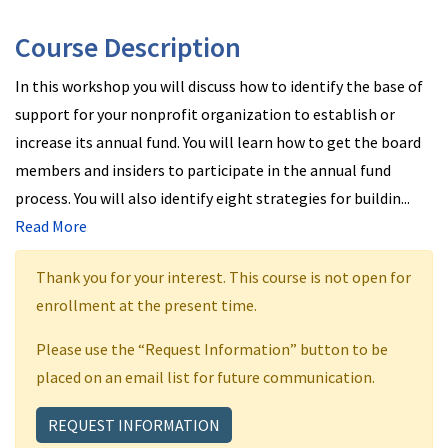
Course Description
In this workshop you will discuss how to identify the base of
support for your nonprofit organization to establish or
increase its annual fund. You will learn how to get the board
members and insiders to participate in the annual fund
process. You will also identify eight strategies for buildin
...
Read More
Thank you for your interest. This course is not open for
enrollment at the present time.
Please use the “Request Information” button to be
placed on an email list for future communication.
REQUEST INFORMATION