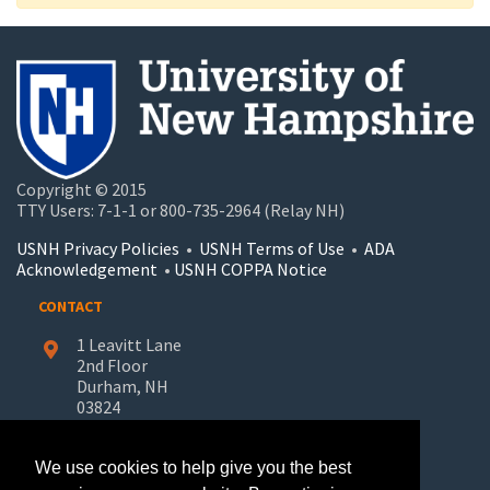
Copyright © 2015
TTY Users: 7-1-1 or 800-735-2964 (Relay NH)
USNH Privacy Policies
•
USNH Terms of Use
•
ADA
Acknowledgement
•
USNH COPPA Notice
CONTACT
1 Leavitt Lane
2nd Floor
Durham, NH
03824
603-862-7227
We use cookies to help give you the best