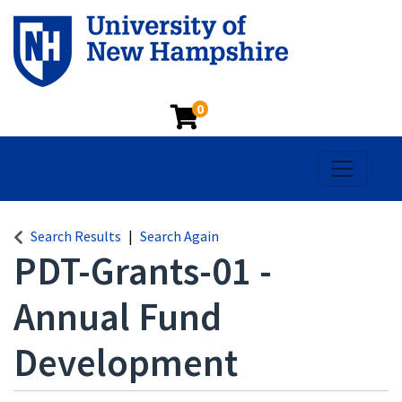
0
Toggle na
Search Results
Search Again
PDT-Grants-01
-
Annual Fund
Development