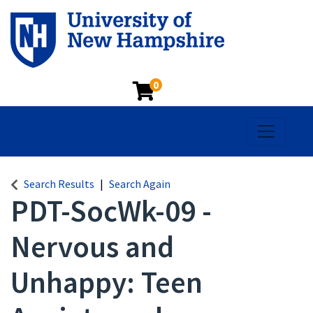
0
Toggle na
Search Results
Search Again
PDT-SocWk-09
-
Nervous and
Unhappy: Teen