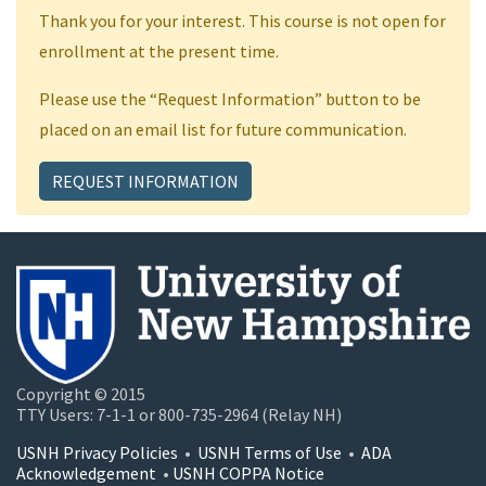
Thank you for your interest. This course is not open for
enrollment at the present time.
Please use the “Request Information” button to be
placed on an email list for future communication.
REQUEST INFORMATION
Copyright © 2015
TTY Users: 7-1-1 or 800-735-2964 (Relay NH)
USNH Privacy Policies
•
USNH Terms of Use
•
ADA
Acknowledgement
•
USNH COPPA Notice