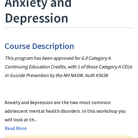
Anxiety and
Depression
Course Description
This program has been approved for 6.0 Category A
Continuing Education Credits, with 1 of those Category A CEUs
in Suicide Prevention by the NH NASW. Auth #3638
Anxiety and depression are the two most common
adolescent mental health disorders. In this workshop you
will look at th
...
Read More