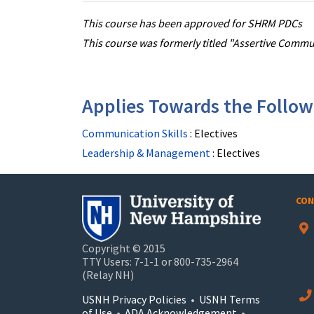
This course has been approved for SHRM PDCs
This course was formerly titled "Assertive Comm
Applies Towards the Followi
Communication Skills
:
Electives
Leadership & Management
:
Electives
CON
Copyright © 2015
TTY Users: 7-1-1 or 800-735-2964
(Relay NH)
USNH Privacy Policies
•
USNH Terms
of Use
•
ADA Acknowledgement
•