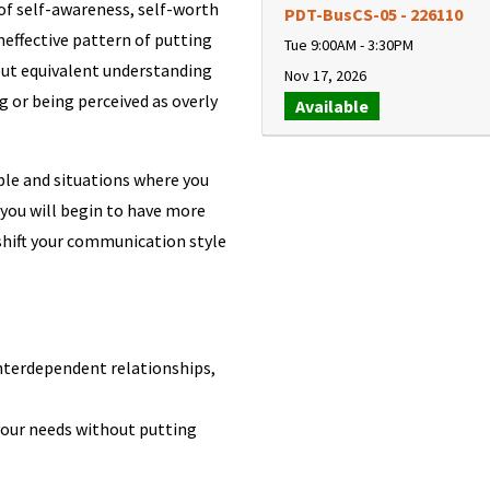
 of self-awareness, self-worth
PDT-BusCS-05
-
226110
neffective pattern of putting
Tue 9:00AM - 3:30PM
out equivalent understanding
Nov 17, 2026
g or being perceived as overly
Available
le and situations where you
 you will begin to have more
shift your communication style
interdependent relationships,
your needs without putting