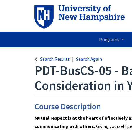
Programs
Search Results
Search Again
PDT-BusCS-05
-
B
Consideration in
Course Description
Mutual respect is at the heart of effectively 
communicating with others.
Giving yourself pe