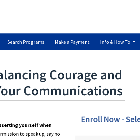
Search Programs
Make a Payment
Info & How To
alancing Courage and
 Your Communications
Enroll Now - Sele
asserting yourself when
rmission to speak up, say no