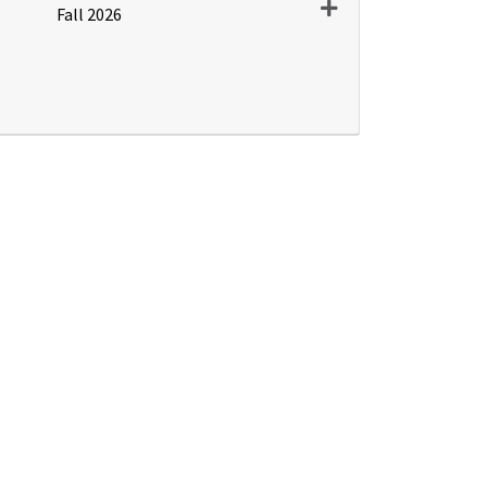
Expand or collapse PD
Fall 2026