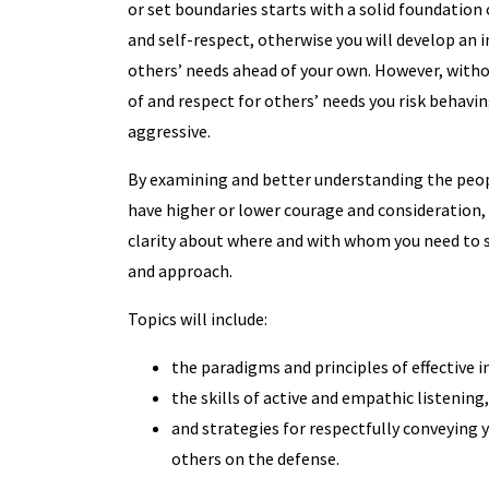
or set boundaries starts with a solid foundation
and self-respect, otherwise you will develop an i
others’ needs ahead of your own. However, with
of and respect for others’ needs you risk behavin
aggressive.
By examining and better understanding the peop
have higher or lower courage and consideration,
clarity about where and with whom you need to 
and approach.
Topics will include:
the paradigms and principles of effective 
the skills of active and empathic listening,
and strategies for respectfully conveying 
others on the defense.