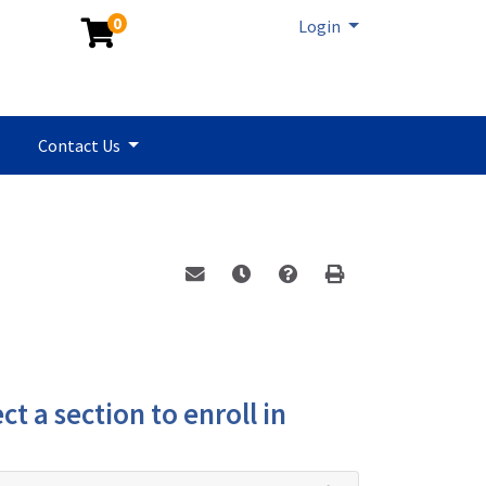
0
Menu
Login
Contact Us
Email this information to yourself or a 
Remind me of this course at a la
Program Inquiry
Print Version
ct a section to enroll in