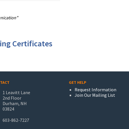
unication"
ng Certificates
TACT
GET HELP
Request Information
1 Leavitt Lane
Join Our Mailing List
2nd Floor
Durham, NH
03824
603-862-7227