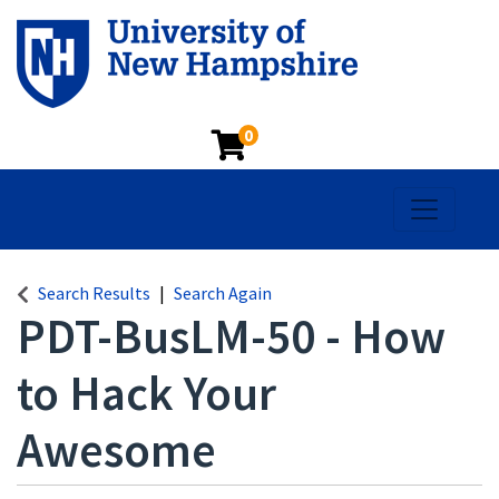
0
Toggle na
Search Results
Search Again
PDT-BusLM-50
-
How
to Hack Your
Awesome