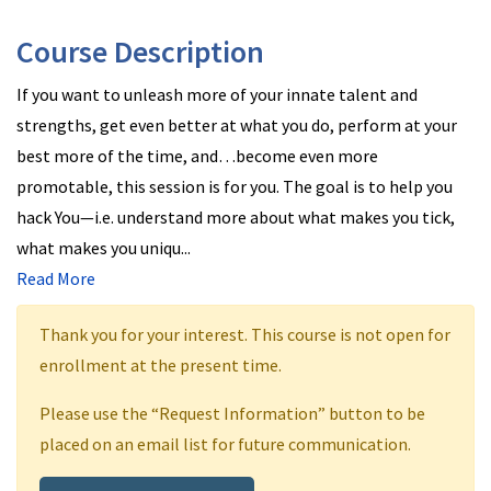
Course Description
If you want to unleash more of your innate talent and
strengths, get even better at what you do, perform at your
best more of the time, and…become even more
promotable, this session is for you. The goal is to help you
hack You—i.e. understand more about what makes you tick,
what makes you uniqu
...
Read More
Thank you for your interest. This course is not open for
enrollment at the present time.
Please use the “Request Information” button to be
placed on an email list for future communication.