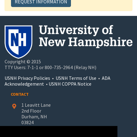
REQUEST INFORMATION
Copyright © 2015
TTY Users: 7-1-1 or 800-735-2964 (Relay NH)
USNH Privacy Policies
•
USNH Terms of Use
•
ADA
Acknowledgement
•
USNH COPPA Notice
CONTACT
1 Leavitt Lane
2nd Floor
Durham, NH
03824
603-862-7227