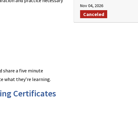
aration and practice necessary
Nov 04, 2026
Canceled
d share a five minute
ce what they’re learning.
ng Certificates