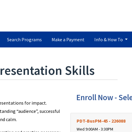
Search Programs
Make a Payment
Info & How To
resentation Skills
Enroll Now - Sele
resentations for impact.
tanding “audience”, successful
and calm.
PDT-BusPM-45
-
226088
Wed 9:00AM - 3:30PM