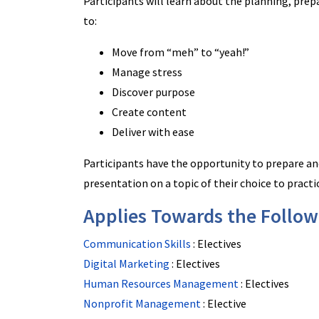
Participants will learn about the planning, prep
to:
Move from “meh” to “yeah!”
Manage stress
Discover purpose
Create content
Deliver with ease
Participants have the opportunity to prepare an
presentation on a topic of their choice to practi
Applies Towards the Followi
Communication Skills
:
Electives
Digital Marketing
:
Electives
Human Resources Management
:
Electives
Nonprofit Management
:
Elective