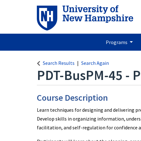
Programs
Search Results
Search Again
PDT-BusPM-45
-
P
Course Description
Learn techniques for designing and delivering p
Develop skills in organizing information, unders
facilitation, and self-regulation for confidence 