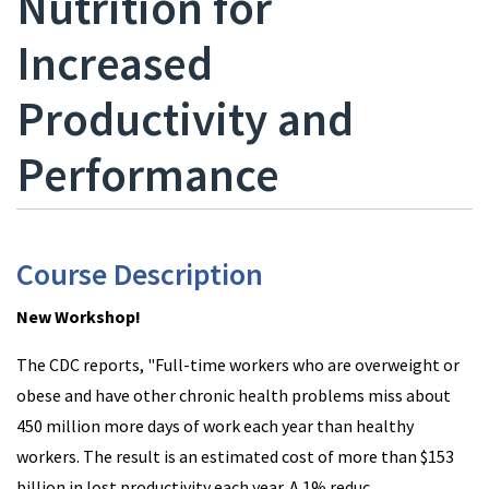
Nutrition for
Increased
Productivity and
Performance
Course Description
New Workshop!
The CDC reports, "Full-time workers who are overweight or
obese and have other chronic health problems miss about
450 million more days of work each year than healthy
workers. The result is an estimated cost of more than $153
billion in lost productivity each year. A 1% reduc
...