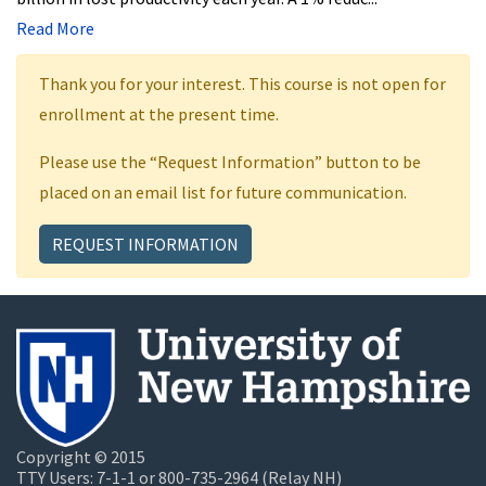
Read More
Thank you for your interest. This course is not open for
enrollment at the present time.
Please use the “Request Information” button to be
placed on an email list for future communication.
REQUEST INFORMATION
Copyright © 2015
TTY Users: 7-1-1 or 800-735-2964 (Relay NH)