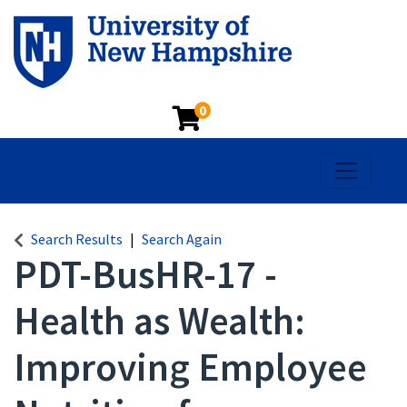
0
Toggle na
Search Results
Search Again
PDT-BusHR-17
-
Health as Wealth:
Improving Employee