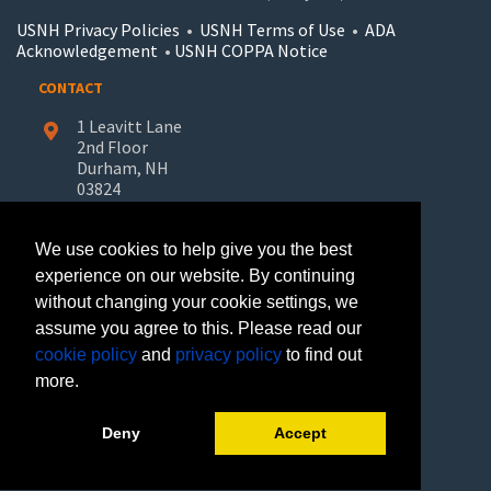
USNH Privacy Policies
•
USNH Terms of Use
•
ADA
Acknowledgement
•
USNH COPPA Notice
CONTACT
1 Leavitt Lane
2nd Floor
Durham, NH
03824
603-862-7227
We use cookies to help give you the best
UNH-Learn.For.Life@unh.edu
experience on our website. By continuing
without changing your cookie settings, we
GET HELP
assume you agree to this. Please read our
Request Information
cookie policy
and
privacy policy
to find out
Join Our Mailing List
more.
FOLLOW US
Deny
Accept