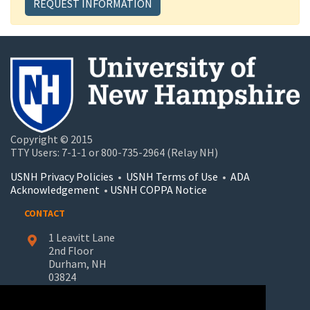
REQUEST INFORMATION
Copyright © 2015
TTY Users: 7-1-1 or 800-735-2964 (Relay NH)
USNH Privacy Policies
•
USNH Terms of Use
•
ADA
Acknowledgement
•
USNH COPPA Notice
CONTACT
1 Leavitt Lane
2nd Floor
Durham, NH
03824
603-862-7227