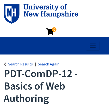
0
Toggle na
Search Results
Search Again
PDT-ComDP-12
-
Basics of Web
Authoring