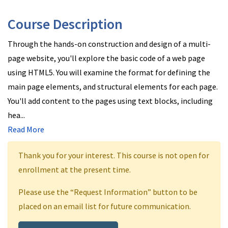
Course Description
Through the hands-on construction and design of a multi-
page website, you'll explore the basic code of a web page
using HTML5. You will examine the format for defining the
main page elements, and structural elements for each page.
You'll add content to the pages using text blocks, including
hea
...
Read More
Thank you for your interest. This course is not open for
enrollment at the present time.
Please use the “Request Information” button to be
placed on an email list for future communication.