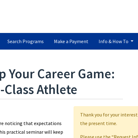
Search Programs
Make a Payment
Info & How To
p Your Career Game:
-Class Athlete
Thank you for your interest
’re noticing that expectations
the present time.
This practical seminar will keep
Please use the “Request In