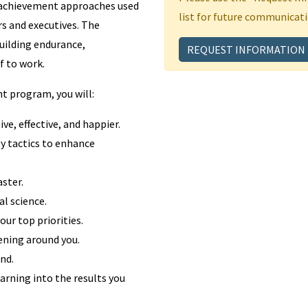
 achievement approaches used
list for future communicati
s and executives. The
uilding endurance,
REQUEST INFORMATION
f to work.
t program, you will:
ve, effective, and happier.
y tactics to enhance
ster.
l science.
ur top priorities.
ening around you.
nd.
arning into the results you