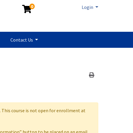
0
Menu
Login
Contact Us
Print Version
. This course is not open for enrollment at
formation” button to be placed on an email