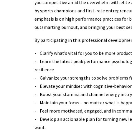
you competitive amid the overwhelm with elite
by sports champions and first-rate entrepreneur
emphasis is on high performance practices for b
outsmarting burnout, and bringing your best sel
By participating in this professional developmen
- Clarify what’s vital for you to be more producti
- Learn the latest peak performance psycholog
resilience.
- Galvanize your strengths to solve problems fa
- Elevate your mindset with cognitive-behaviora
- Boost your stamina and channel energy into yo
- Maintain your focus – no matter what is happ
- Feel more motivated, engaged, and in comma
- Develop an actionable plan for turning new le
want.