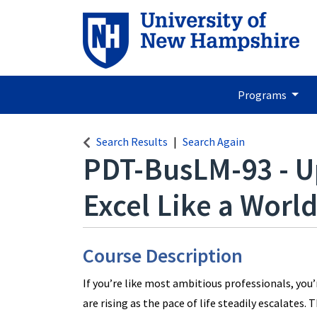
Programs
Search Results
Search Again
PDT-BusLM-93
-
U
Excel Like a World
Course Description
If you’re like most ambitious professionals, you
are rising as the pace of life steadily escalates. 