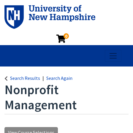
0
Toggle na
Search Results
Search Again
Nonprofit
Management
View Course Selections