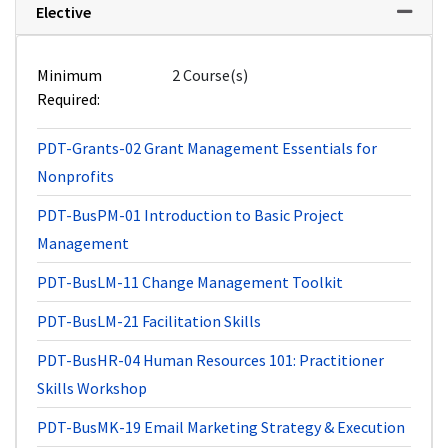
Elective
Expand 
Minimum
2 Course(s)
Required
PDT-Grants-02
Grant Management Essentials for
Nonprofits
PDT-BusPM-01
Introduction to Basic Project
Management
PDT-BusLM-11
Change Management Toolkit
PDT-BusLM-21
Facilitation Skills
PDT-BusHR-04
Human Resources 101: Practitioner
Skills Workshop
PDT-BusMK-19
Email Marketing Strategy & Execution