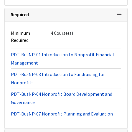
Required
Expand 
Minimum
4 Course(s)
Required
PDT-BusNP-01
Introduction to Nonprofit Financial
Management
PDT-BusNP-03
Introduction to Fundraising for
Nonprofits
PDT-BusNP-04
Nonprofit Board Development and
Governance
PDT-BusNP-07
Nonprofit Planning and Evaluation