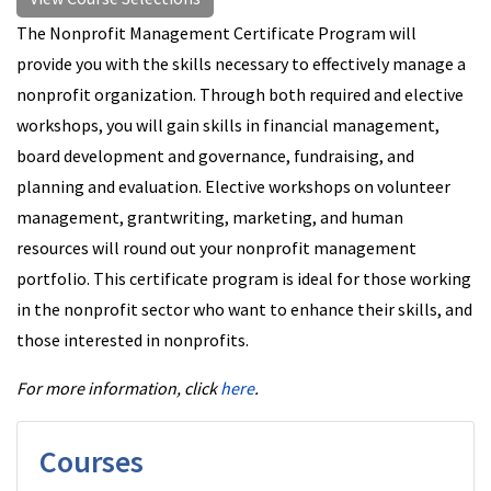
The Nonprofit Management Certificate Program will
provide you with the skills necessary to effectively manage a
nonprofit organization. Through both required and elective
workshops, you will gain skills in financial management,
board development and governance, fundraising, and
planning and evaluation. Elective workshops on volunteer
management, grantwriting, marketing, and human
resources will round out your nonprofit management
portfolio. This certificate program is ideal for those working
in the nonprofit sector who want to enhance their skills, and
those interested in nonprofits.
For more information, click
here
.
Courses