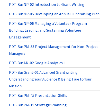
PDT-BusNP-02
Introduction to Grant Writing
PDT-BusNP-05
Developing an Annual Fundraising Plan
PDT-BusNP-06
Managing a Volunteer Program:
Building, Leading, and Sustaining Volunteer
Engagement
PDT-BusPM-33
Project Management for Non-Project
Managers
PDT-BusAN-02
Google Analytics I
PDT-BusGrant-01
Advanced Grantwriting:
Understanding Your Audience & Being True to Your
Mission
PDT-BusPM-45
Presentation Skills
PDT-BusPM-19
Strategic Planning