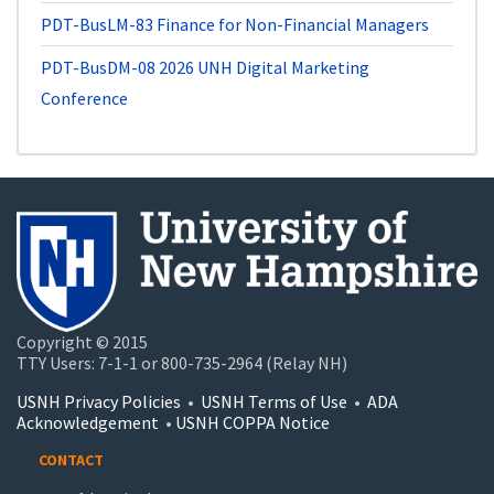
PDT-BusLM-83
Finance for Non-Financial Managers
PDT-BusDM-08
2026 UNH Digital Marketing
Conference
Copyright © 2015
TTY Users: 7-1-1 or 800-735-2964 (Relay NH)
USNH Privacy Policies
•
USNH Terms of Use
•
ADA
Acknowledgement
•
USNH COPPA Notice
CONTACT